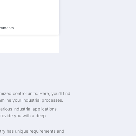
omments
zed control units. Here, you’ll find
amline your industrial processes.
rious industrial applications.
 provide you with a deep
ustry has unique requirements and