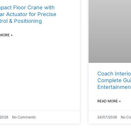
pact Floor Crane with
ar Actuator for Precise
rol & Positioning
 MORE +
Coach Interio
Complete Gui
Entertainmen
READ MORE +
/2026
No Comments
24/07/2026
No C