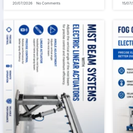
20/07/2026
No Comments
15/07