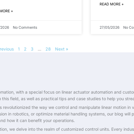
READ MORE +
 MORE +
/2026
No Comments
27/05/2026
No C
revious
1
2
3
…
28
Next »
ation, with a special focus on linear actuator automation and customi
this field, as well as practical tips and case studies to help you stre
s revolutionized the way we control and manipulate linear motion in va
on in robotics, or optimize material handling systems, our blog will
and how it can benefit your operations.
tion, we delve into the realm of customized control units. Every ind