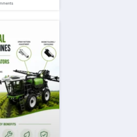
mments