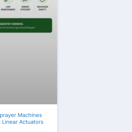
 Sprayer Machines
c Linear Actuators