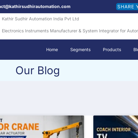
act@kathirsudhirautomation.com
SHARE 
Kathir Sudhir Automation India Pvt Ltd
Electronics Instruments Manufacturer & System Integrator for Auto
Home
Segments
Products
Bl
Our Blog
P
P
P
P
a
a
a
a
g
g
g
g