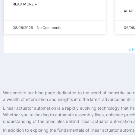
READ MORE +
READ
08/06/2026
No Comments
06/06
« P
Welcome to our blog page dedicated to the world of industrial autom
a wealth of information and insights into the latest advancements in 
Linear actuator automation is a rapidly evolving technology that ha
Whether you’re looking to automate assembly lines, enhance precisi
understanding of the principles behind linear actuator automation 
In addition to exploring the fundamentals of linear actuator automa