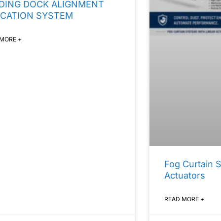
DING DOCK ALIGNMENT
ICATION SYSTEM
 MORE +
Fog Curtain 
Actuators
READ MORE +