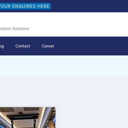
YOUR ENQUIRES HERE
mation Solutions
og
Contact
Career