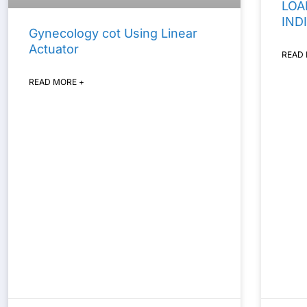
LOA
IND
Gynecology cot Using Linear
Actuator
READ
READ MORE +