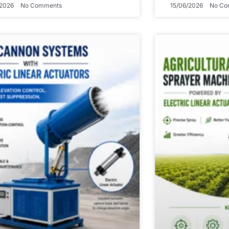
/2026
No Comments
15/06/2026
No Co