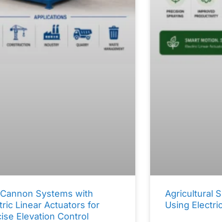
 Cannon Systems with
Agricultural
tric Linear Actuators for
Using Electri
ise Elevation Control