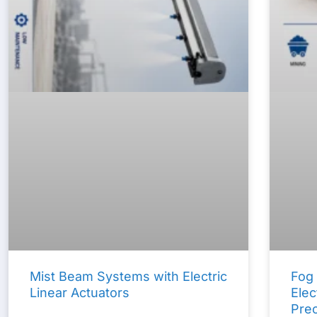
Mist Beam Systems with Electric
Fog
Linear Actuators
Elec
Prec