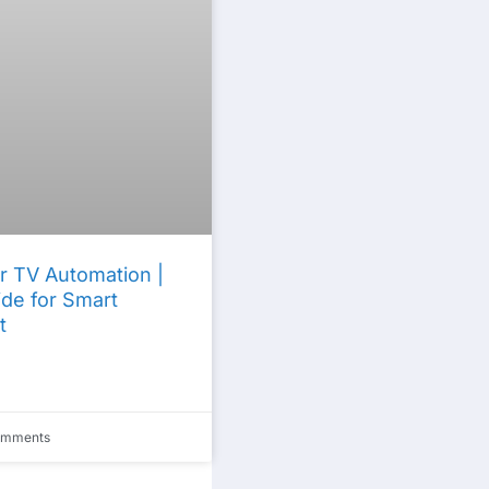
r TV Automation |
de for Smart
t
omments