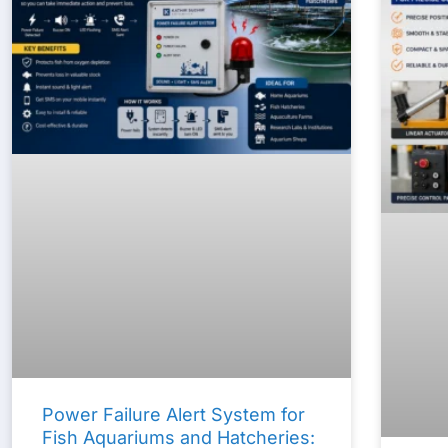
Power Failure Alert System for
Fish Aquariums and Hatcheries: