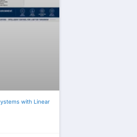
Systems with Linear