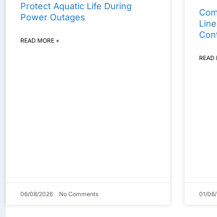
Protect Aquatic Life During
Com
Power Outages
Line
Cont
READ MORE +
READ
06/08/2026
No Comments
01/08