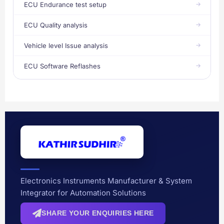
ECU Endurance test setup
ECU Quality analysis
Vehicle level Issue analysis
ECU Software Reflashes
Electronics Instruments Manufacturer & System
Integrator for Automation Solutions
SHARE YOUR ENQUIRIES HERE