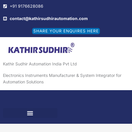
Skip
+91 9176628086
to
content
contact@kathirsudhirautomation.com
SHARE YOUR ENQUIRES HERE
Kathir Sudhir Automation India Pvt Ltd
Electronics Instruments Manufacturer & System Integrator for
Automation Solutions