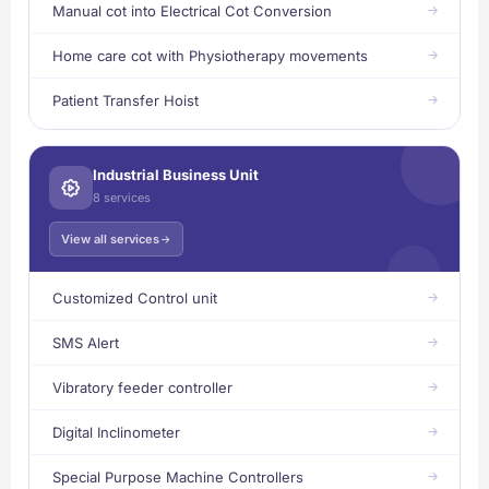
Manual cot into Electrical Cot Conversion
Home care cot with Physiotherapy movements
Patient Transfer Hoist
Industrial Business Unit
8 services
View all services
Customized Control unit
SMS Alert
Vibratory feeder controller
Digital Inclinometer
Special Purpose Machine Controllers