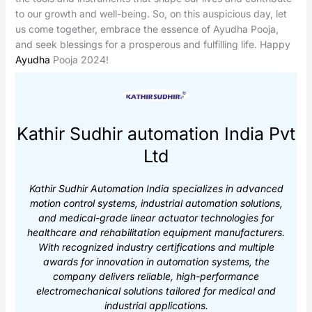
to our growth and well-being. So, on this auspicious day, let
us come together, embrace the essence of Ayudha Pooja,
and seek blessings for a prosperous and fulfilling life. Happy
Ayudha
Pooja 2024!
Kathir Sudhir automation India Pvt
Ltd
Kathir Sudhir Automation India specializes in advanced
motion control systems, industrial automation solutions,
and medical-grade linear actuator technologies for
healthcare and rehabilitation equipment manufacturers.
With recognized industry certifications and multiple
awards for innovation in automation systems, the
company delivers reliable, high-performance
electromechanical solutions tailored for medical and
industrial applications.