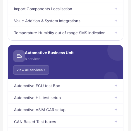
Import Components Localisation
Value Addition & System Integrations
Temperature Humidity out of range SMS Indication
Automotive Business Unit
8 services
View all services
Automotive ECU test Box
Automotive HIL test setup
Automotive VSIM CAR setup
CAN Based Test boxes