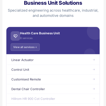
Business Unit Solutions
Specialized engineering across healthcare, industrial,
and automotive domains
Health Care Business Unit
8 services
View all services
Linear Actuator
Control Unit
Customised Remote
Dental Chair Controller
Hillrom HR 900 Cot Controller