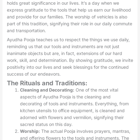
holds great significance in our lives. It’s a day when we
express gratitude to the tools that help us earn our livelihood
and provide for our families. The worship of vehicles is also
part of this tradition, signifying their role in our daily commute
and transportation.
Ayudha Pooja teaches us to respect the things we use daily,
reminding us that our tools and instruments are not just
inanimate objects but are, in fact, extensions of our hard
work, skill, and determination. By showing gratitude, we invite
positivity into our lives and seek blessings for the continued
success of our endeavors.
The Rituals and Traditions:
Cleaning and Decorating:
One of the most vital
aspects of Ayudha Pooja is the cleaning and
decorating of tools and instruments. Everything, from
kitchen utensils to office equipment, is cleaned and
adorned with flowers and vermilion, signifying their
sacred status on this day.
Worship:
The actual Pooja involves prayers, mantras,
and offering flowers to the tools and instruments. The