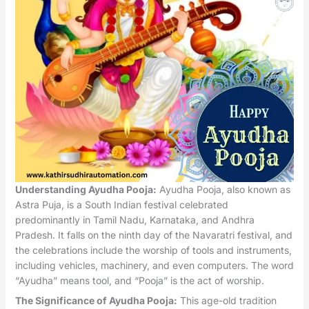
Understanding Ayudha Pooja:
Ayudha Pooja, also known as
Astra Puja, is a South Indian festival celebrated
predominantly in Tamil Nadu, Karnataka, and Andhra
Pradesh. It falls on the ninth day of the Navaratri festival, and
the celebrations include the worship of tools and instruments,
including vehicles, machinery, and even computers. The word
“Ayudha” means tool, and “Pooja” is the act of worship.
The Significance of Ayudha Pooja:
This age-old tradition