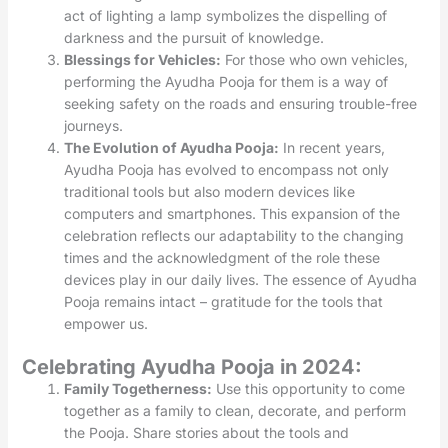
act of lighting a lamp symbolizes the dispelling of
darkness and the pursuit of knowledge.
Blessings for Vehicles:
For those who own vehicles,
performing the Ayudha Pooja for them is a way of
seeking safety on the roads and ensuring trouble-free
journeys.
The Evolution of Ayudha Pooja:
In recent years,
Ayudha Pooja has evolved to encompass not only
traditional tools but also modern devices like
computers and smartphones. This expansion of the
celebration reflects our adaptability to the changing
times and the acknowledgment of the role these
devices play in our daily lives. The essence of Ayudha
Pooja remains intact – gratitude for the tools that
empower us.
Celebrating Ayudha Pooja in 2024:
Family Togetherness:
Use this opportunity to come
together as a family to clean, decorate, and perform
the Pooja. Share stories about the tools and