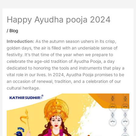
Happy Ayudha pooja 2024
/
Blog
Introduction:
As the autumn season ushers in its crisp,
golden days, the air is filled with an undeniable sense of
festivity. It’s that time of the year when we prepare to
celebrate the age-old tradition of Ayudha Pooja, a day
dedicated to honoring the tools and instruments that play a
vital role in our lives. In 2024, Ayudha Pooja promises to be
an occasion of renewal, tradition, and a celebration of our
cultural heritage.