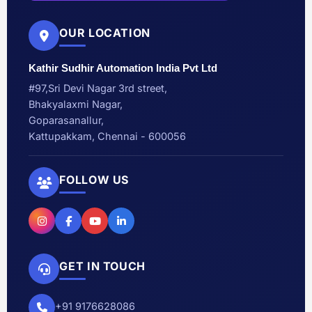
OUR LOCATION
Kathir Sudhir Automation India Pvt Ltd
#97,Sri Devi Nagar 3rd street,
Bhakyalaxmi Nagar,
Goparasanallur,
Kattupakkam, Chennai - 600056
FOLLOW US
GET IN TOUCH
+91 9176628086