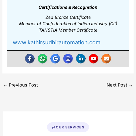
Certifications & Recognition
Zed Bronze Certificate
Member at Confederation of Indian Industry (CII)
TANSTIA Member Certificate
www.kathirsudhirautomation.com
←
Previous Post
Next Post
→
OUR SERVICES