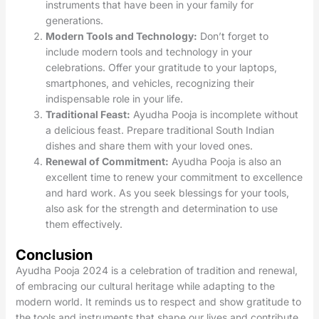
instruments that have been in your family for
generations.
Modern Tools and Technology:
Don’t forget to
include modern tools and technology in your
celebrations. Offer your gratitude to your laptops,
smartphones, and vehicles, recognizing their
indispensable role in your life.
Traditional Feast:
Ayudha Pooja is incomplete without
a delicious feast. Prepare traditional South Indian
dishes and share them with your loved ones.
Renewal of Commitment:
Ayudha Pooja is also an
excellent time to renew your commitment to excellence
and hard work. As you seek blessings for your tools,
also ask for the strength and determination to use
them effectively.
Conclusion
Ayudha Pooja 2024 is a celebration of tradition and renewal,
of embracing our cultural heritage while adapting to the
modern world. It reminds us to respect and show gratitude to
the tools and instruments that shape our lives and contribute