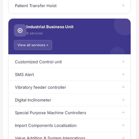
Patient Transfer Hoist
Industrial Business Unit
8 services
View all services
Customized Control unit
SMS Alert
Vibratory feeder controller
Digital Inclinometer
Special Purpose Machine Controllers
Import Components Localisation
Value Addition & System Integrations