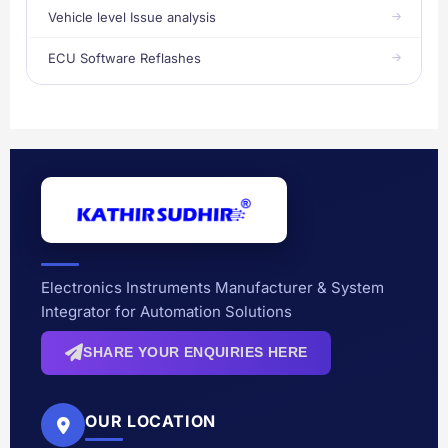
Vehicle level Issue analysis
ECU Software Reflashes
Electronics Instruments Manufacturer & System
Integrator for Automation Solutions
SHARE YOUR ENQUIRIES HERE
OUR LOCATION