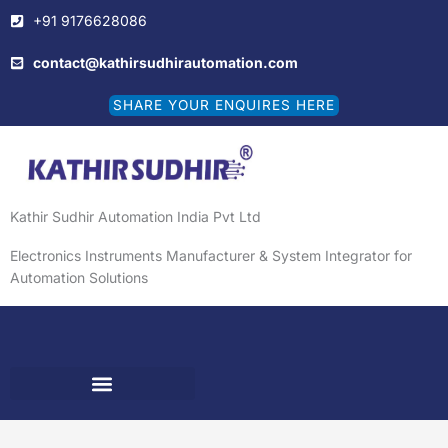
Skip
+91 9176628086
to
content
contact@kathirsudhirautomation.com
SHARE YOUR ENQUIRES HERE
Kathir Sudhir Automation India Pvt Ltd
Electronics Instruments Manufacturer & System Integrator for
Automation Solutions