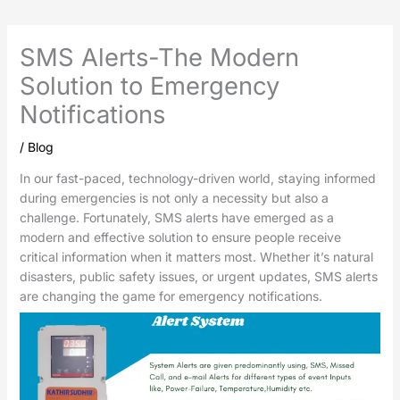
SMS Alerts-The Modern
Solution to Emergency
Notifications
/
Blog
In our fast-paced, technology-driven world, staying informed
during emergencies is not only a necessity but also a
challenge. Fortunately, SMS alerts have emerged as a
modern and effective solution to ensure people receive
critical information when it matters most. Whether it’s natural
disasters, public safety issues, or urgent updates, SMS alerts
are changing the game for emergency notifications.