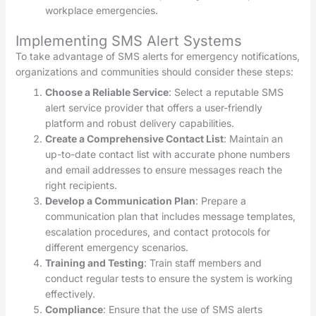
workplace emergencies.
Implementing SMS Alert Systems
To take advantage of SMS alerts for emergency notifications,
organizations and communities should consider these steps:
Choose a Reliable Service
: Select a reputable SMS
alert service provider that offers a user-friendly
platform and robust delivery capabilities.
Create a Comprehensive Contact List
: Maintain an
up-to-date contact list with accurate phone numbers
and email addresses to ensure messages reach the
right recipients.
Develop a Communication Plan
: Prepare a
communication plan that includes message templates,
escalation procedures, and contact protocols for
different emergency scenarios.
Training and Testing
: Train staff members and
conduct regular tests to ensure the system is working
effectively.
Compliance
: Ensure that the use of SMS alerts