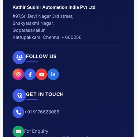
Kathir Sudhir Automation India Pvt Ltd
#97,Sri Devi Nagar 3rd street,
Bhakyalaxmi Nagar,
Goparasanallur,
Kattupakkam, Chennai - 600056
FOLLOW US
GET IN TOUCH
+91 9176628086
For Enquiry: