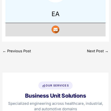
EA
←
Previous Post
Next Post
→
OUR SERVICES
Business Unit Solutions
Specialized engineering across healthcare, industrial,
and automotive domains