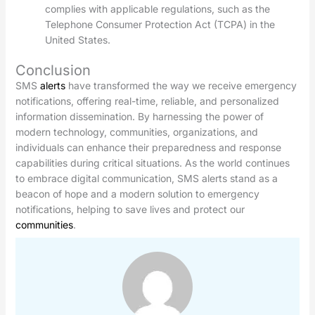
complies with applicable regulations, such as the
Telephone Consumer Protection Act (TCPA) in the
United States.
Conclusion
SMS
alerts
have transformed the way we receive emergency
notifications, offering real-time, reliable, and personalized
information dissemination. By harnessing the power of
modern technology, communities, organizations, and
individuals can enhance their preparedness and response
capabilities during critical situations. As the world continues
to embrace digital communication, SMS alerts stand as a
beacon of hope and a modern solution to emergency
notifications, helping to save lives and protect our
communities
.