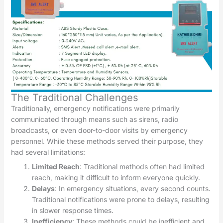
The Traditional Challenges
Traditionally, emergency notifications were primarily
communicated through means such as sirens, radio
broadcasts, or even door-to-door visits by emergency
personnel. While these methods served their purpose, they
had several limitations:
Limited Reach
: Traditional methods often had limited
reach, making it difficult to inform everyone quickly.
Delays
: In emergency situations, every second counts.
Traditional notifications were prone to delays, resulting
in slower response times.
Inefficiency
: These methods could be inefficient and