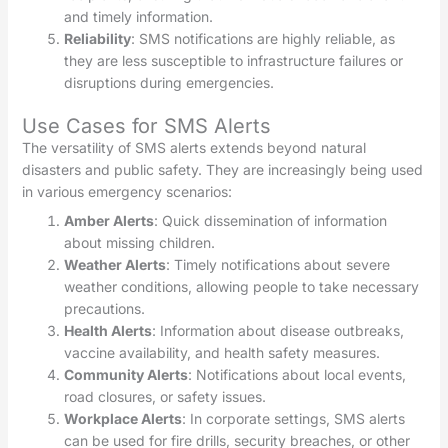
and timely information.
Reliability
: SMS notifications are highly reliable, as
they are less susceptible to infrastructure failures or
disruptions during emergencies.
Use Cases for SMS Alerts
The versatility of SMS alerts extends beyond natural
disasters and public safety. They are increasingly being used
in various emergency scenarios:
Amber Alerts
: Quick dissemination of information
about missing children.
Weather Alerts
: Timely notifications about severe
weather conditions, allowing people to take necessary
precautions.
Health Alerts
: Information about disease outbreaks,
vaccine availability, and health safety measures.
Community Alerts
: Notifications about local events,
road closures, or safety issues.
Workplace Alerts
: In corporate settings, SMS alerts
can be used for fire drills, security breaches, or other