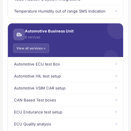
Temperature Humidity out of range SMS Indication
Automotive Business Unit
8 services
View all services
Automotive ECU test Box
Automotive HIL test setup
Automotive VSIM CAR setup
CAN Based Test boxes
ECU Endurance test setup
ECU Quality analysis