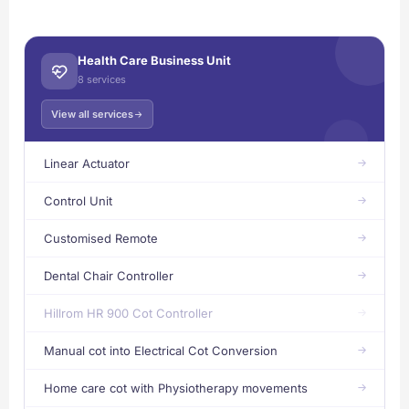
Health Care Business Unit
8 services
View all services
Linear Actuator
Control Unit
Customised Remote
Dental Chair Controller
Hillrom HR 900 Cot Controller
Manual cot into Electrical Cot Conversion
Home care cot with Physiotherapy movements