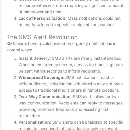
resource-intensive, often requiring a significant amount
of manpower and time.
Lack of Personalization
: Mass notifications could not
be easily tailored to specific recipients or locations.
The SMS Alert Revolution
SMS alerts have revolutionized emergency notifications in
several ways:
Instant Delivery
: SMS alerts are nearly instantaneous.
When an emergency occurs, a mass text message can
be sent within seconds to inform recipients.
Widespread Coverage
: SMS notifications reach a
wide audience, including individuals who may not have
access to traditional media or are in remote locations.
Two-Way Communication
: SMS alerts allow for two-
way communication. Recipients can reply to messages,
providing real-time feedback and assisting first
responders.
Personalization
: SMS alerts can be tailored to specific
recipients, ensuring that individuals receive relevant