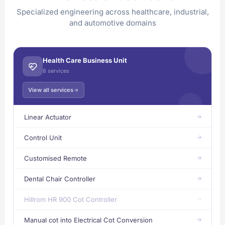
Specialized engineering across healthcare, industrial,
and automotive domains
Health Care Business Unit
8 services
View all services
Linear Actuator
Control Unit
Customised Remote
Dental Chair Controller
Hillrom HR 900 Cot Controller
Manual cot into Electrical Cot Conversion