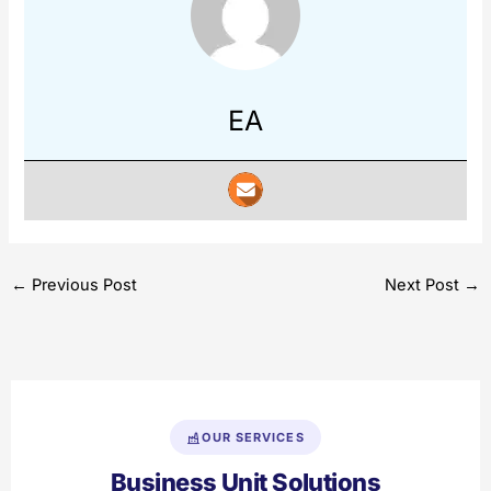
EA
←
Previous Post
Next Post
→
OUR SERVICES
Business Unit Solutions