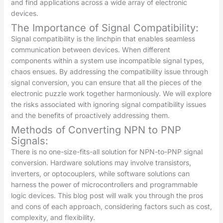
and find applications across a wide array of electronic
devices.
The Importance of Signal Compatibility:
Signal compatibility is the linchpin that enables seamless
communication between devices. When different
components within a system use incompatible signal types,
chaos ensues. By addressing the compatibility issue through
signal conversion, you can ensure that all the pieces of the
electronic puzzle work together harmoniously. We will explore
the risks associated with ignoring signal compatibility issues
and the benefits of proactively addressing them.
Methods of Converting NPN to PNP
Signals:
There is no one-size-fits-all solution for NPN-to-PNP signal
conversion. Hardware solutions may involve transistors,
inverters, or optocouplers, while software solutions can
harness the power of microcontrollers and programmable
logic devices. This blog post will walk you through the pros
and cons of each approach, considering factors such as cost,
complexity, and flexibility.