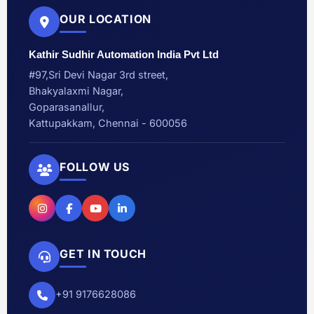
OUR LOCATION
Kathir Sudhir Automation India Pvt Ltd
#97,Sri Devi Nagar 3rd street,
Bhakyalaxmi Nagar,
Goparasanallur,
Kattupakkam, Chennai - 600056
FOLLOW US
GET IN TOUCH
+91 9176628086