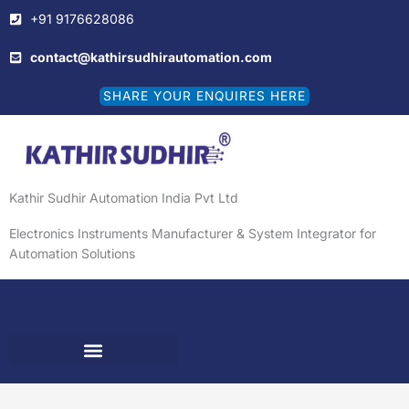
Skip
+91 9176628086
to
content
contact@kathirsudhirautomation.com
SHARE YOUR ENQUIRES HERE
Kathir Sudhir Automation India Pvt Ltd
Electronics Instruments Manufacturer & System Integrator for
Automation Solutions