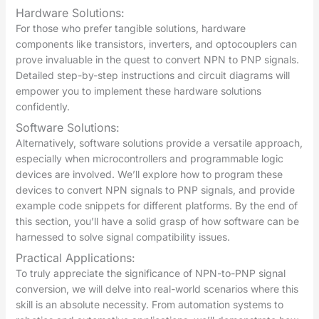
Hardware Solutions:
For those who prefer tangible solutions, hardware
components like transistors, inverters, and optocouplers can
prove invaluable in the quest to convert NPN to PNP signals.
Detailed step-by-step instructions and circuit diagrams will
empower you to implement these hardware solutions
confidently.
Software Solutions:
Alternatively, software solutions provide a versatile approach,
especially when microcontrollers and programmable logic
devices are involved. We’ll explore how to program these
devices to convert NPN signals to PNP signals, and provide
example code snippets for different platforms. By the end of
this section, you’ll have a solid grasp of how software can be
harnessed to solve signal compatibility issues.
Practical Applications:
To truly appreciate the significance of NPN-to-PNP signal
conversion, we will delve into real-world scenarios where this
skill is an absolute necessity. From automation systems to