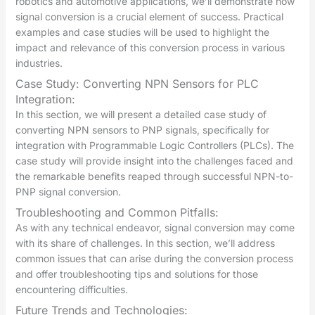
robotics and automotive applications, we’ll demonstrate how
signal conversion is a crucial element of success. Practical
examples and case studies will be used to highlight the
impact and relevance of this conversion process in various
industries.
Case Study: Converting NPN Sensors for PLC
Integration:
In this section, we will present a detailed case study of
converting NPN sensors to PNP signals, specifically for
integration with Programmable Logic Controllers (PLCs). The
case study will provide insight into the challenges faced and
the remarkable benefits reaped through successful NPN-to-
PNP signal conversion.
Troubleshooting and Common Pitfalls:
As with any technical endeavor, signal conversion may come
with its share of challenges. In this section, we’ll address
common issues that can arise during the conversion process
and offer troubleshooting tips and solutions for those
encountering difficulties.
Future Trends and Technologies: