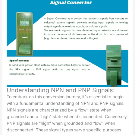
Understanding NPN and PNP Signals:
To embark on this conversion journey, it’s essential to begin
with a fundamental understanding of NPN and PNP signals.
NPN signals are characterized by a “low” state when
grounded and a “high” state when disconnected. Conversely,
PNP signals are “high” when grounded and “low” when
disconnected. These signal types serve specific purposes