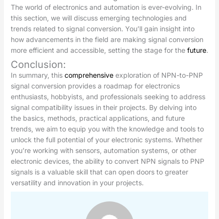
The world of electronics and automation is ever-evolving. In
this section, we will discuss emerging technologies and
trends related to signal conversion. You’ll gain insight into
how advancements in the field are making signal conversion
more efficient and accessible, setting the stage for the
future
.
Conclusion:
In summary, this
comprehensive
exploration of NPN-to-PNP
signal conversion provides a roadmap for electronics
enthusiasts, hobbyists, and professionals seeking to address
signal compatibility issues in their projects. By delving into
the basics, methods, practical applications, and future
trends, we aim to equip you with the knowledge and tools to
unlock the full potential of your electronic systems. Whether
you’re working with sensors, automation systems, or other
electronic devices, the ability to convert NPN signals to PNP
signals is a valuable skill that can open doors to greater
versatility and innovation in your projects.