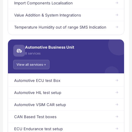
Import Components Localisation
Value Addition & System Integrations
Temperature Humidity out of range SMS Indication
Automotive Business Unit
8 services
View all services
Automotive ECU test Box
Automotive HIL test setup
Automotive VSIM CAR setup
CAN Based Test boxes
ECU Endurance test setup