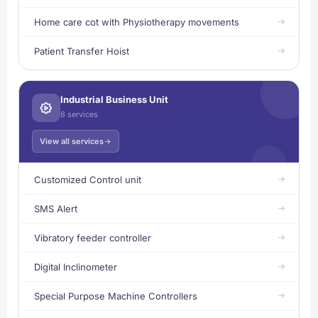
Home care cot with Physiotherapy movements
Patient Transfer Hoist
Industrial Business Unit
8 services
View all services
Customized Control unit
SMS Alert
Vibratory feeder controller
Digital Inclinometer
Special Purpose Machine Controllers