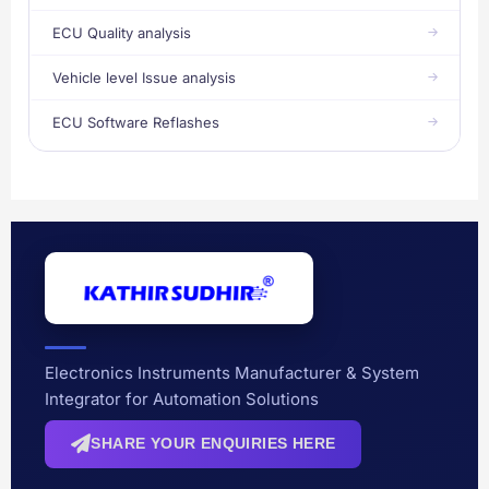
ECU Quality analysis
Vehicle level Issue analysis
ECU Software Reflashes
Electronics Instruments Manufacturer & System
Integrator for Automation Solutions
SHARE YOUR ENQUIRIES HERE