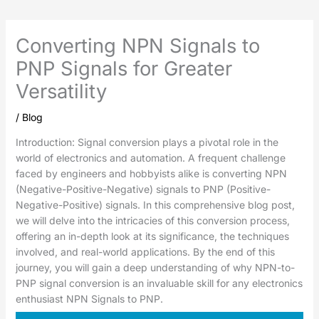
Converting NPN Signals to
PNP Signals for Greater
Versatility
/
Blog
Introduction: Signal conversion plays a pivotal role in the
world of electronics and automation. A frequent challenge
faced by engineers and hobbyists alike is converting NPN
(Negative-Positive-Negative) signals to PNP (Positive-
Negative-Positive) signals. In this comprehensive blog post,
we will delve into the intricacies of this conversion process,
offering an in-depth look at its significance, the techniques
involved, and real-world applications. By the end of this
journey, you will gain a deep understanding of why NPN-to-
PNP signal conversion is an invaluable skill for any electronics
enthusiast NPN Signals to PNP.