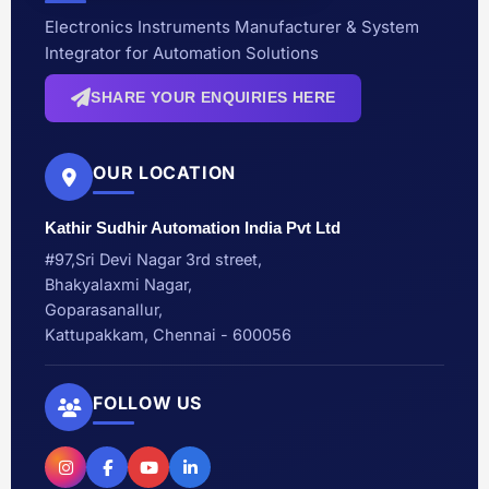
Electronics Instruments Manufacturer & System
Integrator for Automation Solutions
SHARE YOUR ENQUIRIES HERE
OUR LOCATION
Kathir Sudhir Automation India Pvt Ltd
#97,Sri Devi Nagar 3rd street,
Bhakyalaxmi Nagar,
Goparasanallur,
Kattupakkam, Chennai - 600056
FOLLOW US