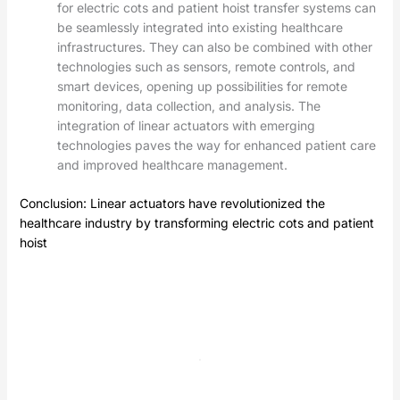
for electric cots and patient hoist transfer systems can
be seamlessly integrated into existing healthcare
infrastructures. They can also be combined with other
technologies such as sensors, remote controls, and
smart devices, opening up possibilities for remote
monitoring, data collection, and analysis. The
integration of linear actuators with emerging
technologies paves the way for enhanced patient care
and improved healthcare management.
Conclusion: Linear actuators have revolutionized the
healthcare industry by transforming electric cots and
patient
hoist