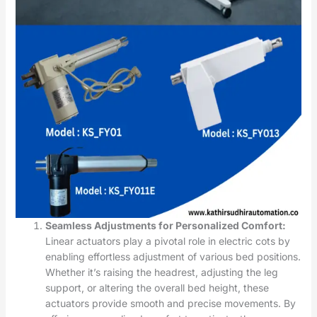
Seamless Adjustments for Personalized Comfort:
Linear actuators play a pivotal role in electric cots by
enabling effortless adjustment of various bed positions.
Whether it’s raising the headrest, adjusting the leg
support, or altering the overall bed height, these
actuators provide smooth and precise movements. By