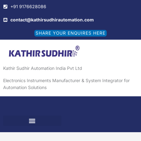
Skip
+91 9176628086
to
content
contact@kathirsudhirautomation.com
SHARE YOUR ENQUIRES HERE
Kathir Sudhir Automation India Pvt Ltd
Electronics Instruments Manufacturer & System Integrator for
Automation Solutions