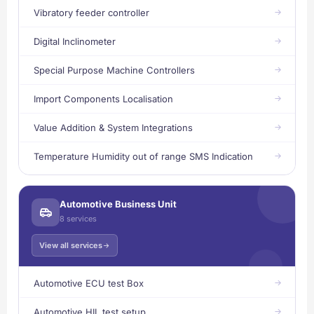
Vibratory feeder controller
Digital Inclinometer
Special Purpose Machine Controllers
Import Components Localisation
Value Addition & System Integrations
Temperature Humidity out of range SMS Indication
Automotive Business Unit
8 services
View all services
Automotive ECU test Box
Automotive HIL test setup