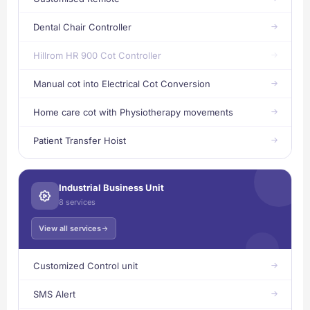
Dental Chair Controller
Hillrom HR 900 Cot Controller
Manual cot into Electrical Cot Conversion
Home care cot with Physiotherapy movements
Patient Transfer Hoist
Industrial Business Unit
8 services
View all services
Customized Control unit
SMS Alert