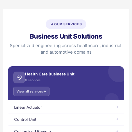
OUR SERVICES
Business Unit Solutions
Specialized engineering across healthcare, industrial,
and automotive domains
Health Care Business Unit
8 services
View all services
Linear Actuator
Control Unit
Customised Remote