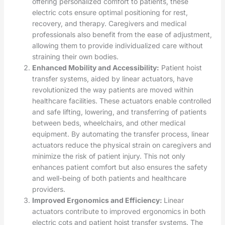
offering personalized comfort to patients, these
electric cots ensure optimal positioning for rest,
recovery, and therapy. Caregivers and medical
professionals also benefit from the ease of adjustment,
allowing them to provide individualized care without
straining their own bodies.
Enhanced Mobility and Accessibility:
Patient hoist
transfer systems, aided by linear actuators, have
revolutionized the way patients are moved within
healthcare facilities. These actuators enable controlled
and safe lifting, lowering, and transferring of patients
between beds, wheelchairs, and other medical
equipment. By automating the transfer process, linear
actuators reduce the physical strain on caregivers and
minimize the risk of patient injury. This not only
enhances patient comfort but also ensures the safety
and well-being of both patients and healthcare
providers.
Improved Ergonomics and Efficiency:
Linear
actuators contribute to improved ergonomics in both
electric cots and patient hoist transfer systems. The