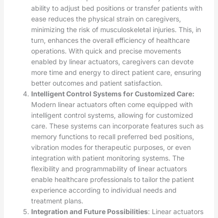
ability to adjust bed positions or transfer patients with
ease reduces the physical strain on caregivers,
minimizing the risk of musculoskeletal injuries. This, in
turn, enhances the overall efficiency of healthcare
operations. With quick and precise movements
enabled by linear actuators, caregivers can devote
more time and energy to direct patient care, ensuring
better outcomes and patient satisfaction.
Intelligent Control Systems for Customized Care:
Modern linear actuators often come equipped with
intelligent control systems, allowing for customized
care. These systems can incorporate features such as
memory functions to recall preferred bed positions,
vibration modes for therapeutic purposes, or even
integration with patient monitoring systems. The
flexibility and programmability of linear actuators
enable healthcare professionals to tailor the patient
experience according to individual needs and
treatment plans.
Integration and Future Possibilities
: Linear actuators