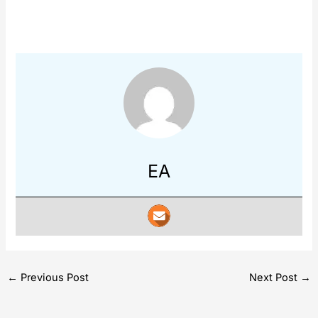
EA
←
Previous Post
Next Post
→