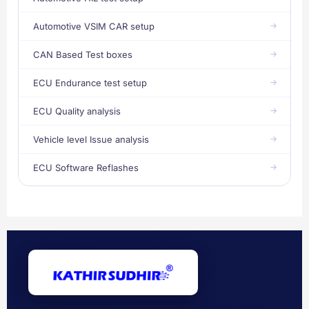
Automotive VSIM CAR setup
CAN Based Test boxes
ECU Endurance test setup
ECU Quality analysis
Vehicle level Issue analysis
ECU Software Reflashes