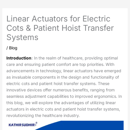
Linear Actuators for Electric
Cots & Patient Hoist Transfer
Systems
/
Blog
Introduction
:
In the realm of healthcare, providing optimal
care and ensuring patient comfort are top priorities. With
advancements in technology, linear actuators have emerged
as invaluable components in the design and functionality of
electric cots and patient hoist transfer systems. These
innovative devices offer numerous benefits, ranging from
seamless adjustment capabilities to improved ergonomics. In
this blog, we will explore the advantages of utilizing linear
actuators in electric cots and patient hoist transfer systems,
revolutionizing the healthcare industry.