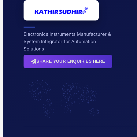
Electronics Instruments Manufacturer &
System Integrator for Automation
Solutions
SHARE YOUR ENQUIRIES HERE