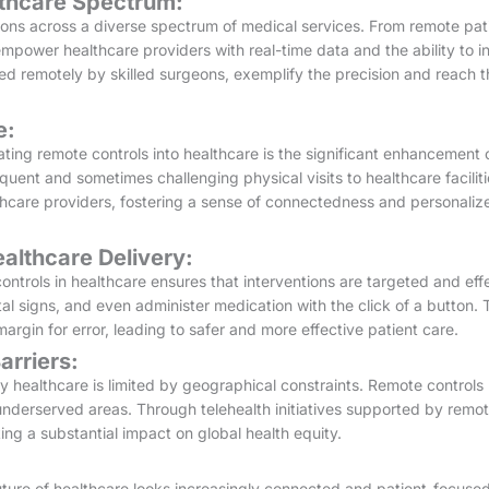
lthcare Spectrum:
ions across a diverse spectrum of medical services. From remote pati
empower healthcare providers with real-time data and the ability to 
ed remotely by skilled surgeons, exemplify the precision and reach t
e:
ting remote controls into healthcare is the significant enhancement 
quent and sometimes challenging physical visits to healthcare faciliti
care providers, fostering a sense of connectedness and personalize
ealthcare Delivery:
ntrols in healthcare ensures that interventions are targeted and eff
tal signs, and even administer medication with the click of a button. 
argin for error, leading to safer and more effective patient care.
rriers:
ty healthcare is limited by geographical constraints. Remote control
underserved areas. Through telehealth initiatives supported by remot
ing a substantial impact on global health equity.
ture of healthcare looks increasingly connected and patient-focused