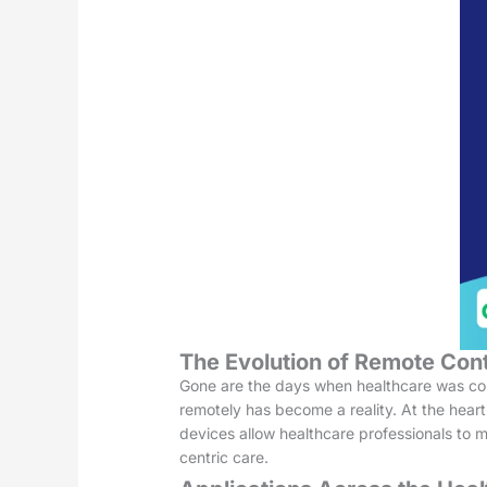
The Evolution of Remote Cont
Gone are the days when healthcare was confi
remotely has become a reality. At the heart
devices allow healthcare professionals to m
centric care.