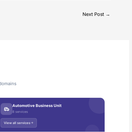
Next Post
→
 domains
Automotive Business Unit
8 services
View all services