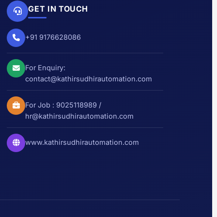
GET IN TOUCH
+91 9176628086
For Enquiry:
contact@kathirsudhirautomation.com
For Job :
9025118989
/
hr@kathirsudhirautomation.com
www.kathirsudhirautomation.com