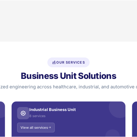
OUR SERVICES
Business Unit Solutions
ized engineering across healthcare, industrial, and automotive
Industrial Business Unit
8 services
View all services