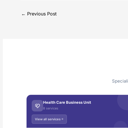
←
Previous Post
Special
Health Care Business Unit
8 services
View all services