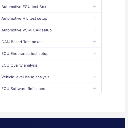
Automotive ECU test Box
Automotive HIL test setup
Automotive VSIM CAR setup
CAN Based Test boxes
ECU Endurance test setup
ECU Quality analysis
Vehicle level Issue analysis
ECU Software Reflashes