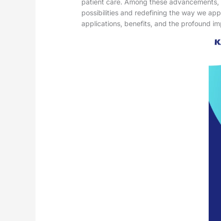
patient care. Among these advancements, t
possibilities and redefining the way we app
applications, benefits, and the profound i