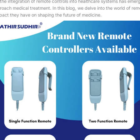
he integration of remote controls into healthcare systems has emer
roach medical treatment. In this blog, we delve into the world of remo
mpact they have on shaping the future of medicine.