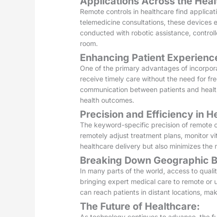
Applications Across the Hea
Remote controls in healthcare find applicat
telemedicine consultations, these devices 
conducted with robotic assistance, controll
room.
Enhancing Patient Experienc
One of the primary advantages of incorpora
receive timely care without the need for fre
communication between patients and health
health outcomes.
Precision and Efficiency in H
The keyword-specific precision of remote co
remotely adjust treatment plans, monitor vi
healthcare delivery but also minimizes the m
Breaking Down Geographic Ba
In many parts of the world, access to quali
bringing expert medical care to remote or 
can reach patients in distant locations, mak
The Future of Healthcare:
As technology continues to advance, the fu