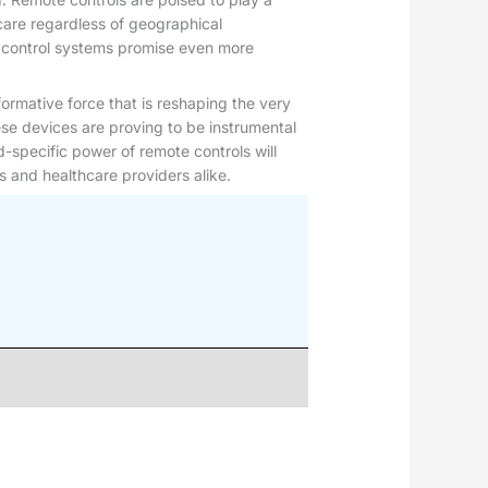
y care regardless of geographical
te control systems promise even more
nsformative force that is reshaping the very
se devices are proving to be instrumental
d-specific power of remote controls will
s and healthcare providers alike.