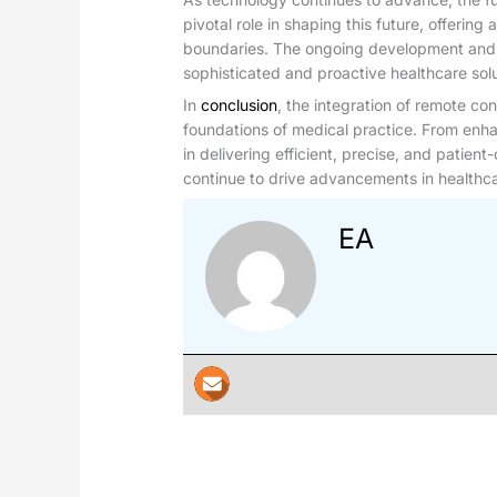
pivotal role in shaping this future, offering
boundaries. The ongoing development and in
sophisticated and proactive healthcare solu
In
conclusion
, the integration of remote con
foundations of medical practice. From enh
in delivering efficient, precise, and patien
continue to drive advancements in healthcar
EA