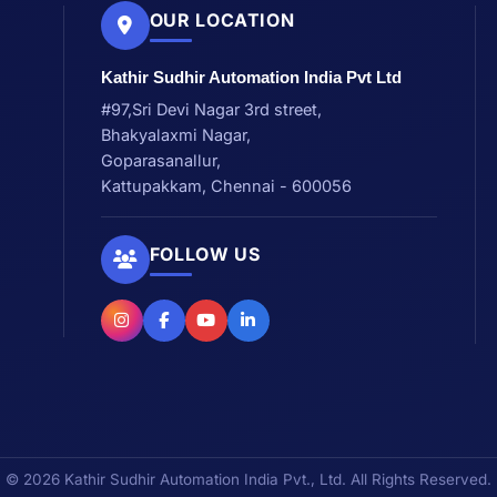
OUR LOCATION
Kathir Sudhir Automation India Pvt Ltd
#97,Sri Devi Nagar 3rd street,
Bhakyalaxmi Nagar,
Goparasanallur,
Kattupakkam, Chennai - 600056
FOLLOW US
© 2026 Kathir Sudhir Automation India Pvt., Ltd. All Rights Reserved.