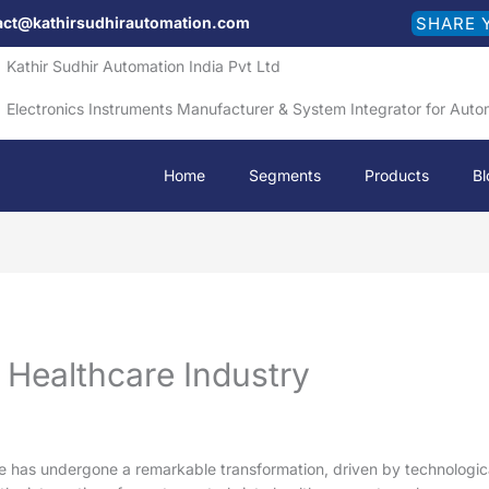
act@kathirsudhirautomation.com
SHARE 
Kathir Sudhir Automation India Pvt Ltd
Electronics Instruments Manufacturer & System Integrator for Auto
Home
Segments
Products
Bl
 Healthcare Industry
re has undergone a remarkable transformation, driven by technological