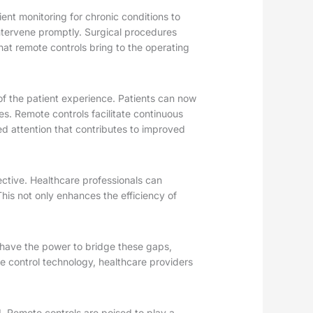
ent monitoring for chronic conditions to
intervene promptly. Surgical procedures
hat remote controls bring to the operating
of the patient experience. Patients can now
es. Remote controls facilitate continuous
d attention that contributes to improved
ective. Healthcare professionals can
This not only enhances the efficiency of
s have the power to bridge these gaps,
e control technology, healthcare providers
. Remote controls are poised to play a