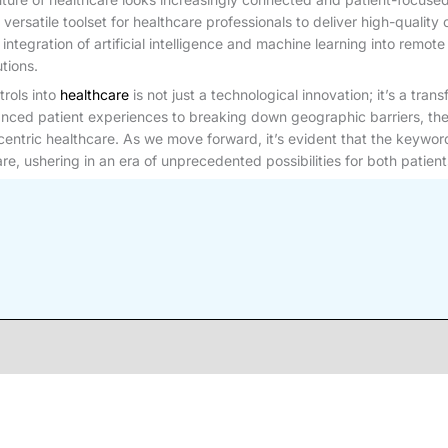
 a versatile toolset for healthcare professionals to deliver high-qualit
tegration of artificial intelligence and machine learning into remo
tions.
trols into
healthcare
is not just a technological innovation; it’s a tra
anced patient experiences to breaking down geographic barriers, the
t-centric healthcare. As we move forward, it’s evident that the keywor
e, ushering in an era of unprecedented possibilities for both patient