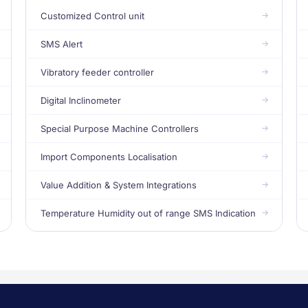
Customized Control unit
SMS Alert
Vibratory feeder controller
Digital Inclinometer
Special Purpose Machine Controllers
Import Components Localisation
Value Addition & System Integrations
Temperature Humidity out of range SMS Indication