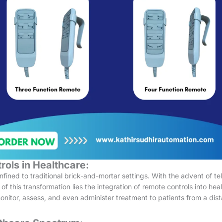
rols in Healthcare:
ned to traditional brick-and-mortar settings. With the advent of tele
 of this transformation lies the integration of remote controls into h
onitor, assess, and even administer treatment to patients from a dist