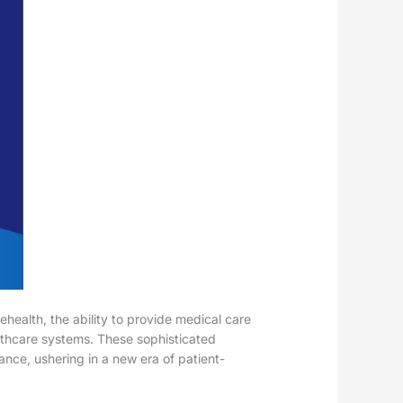
health, the ability to provide medical care
ealthcare systems. These sophisticated
ance, ushering in a new era of patient-