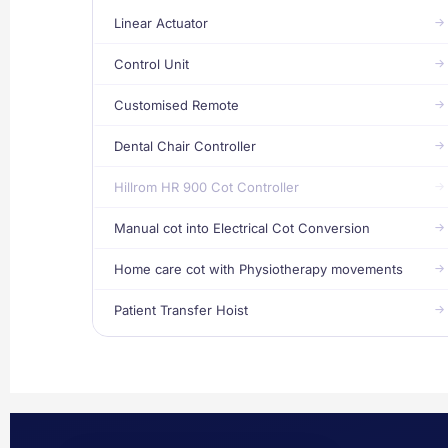
Linear Actuator
Control Unit
Customised Remote
Dental Chair Controller
Hillrom HR 900 Cot Controller
Manual cot into Electrical Cot Conversion
Home care cot with Physiotherapy movements
Patient Transfer Hoist