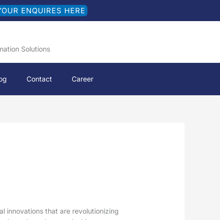
YOUR ENQUIRES HERE
mation Solutions
og
Contact
Career
 innovations that are revolutionizing