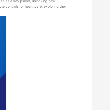
ged as a key player, unlocking new
te controls for healthcare, exploring their