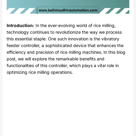
Introduction:
In the ever-evolving world of rice milling,
technology continues to revolutionize the way we process
this essential staple. One such innovation is the vibratory
feeder controller, a sophisticated device that enhances the
efficiency and precision of rice milling machines. In this blog
post, we will explore the remarkable benefits and
functionalities of this controller, which plays a vital role in
optimizing rice milling operations.