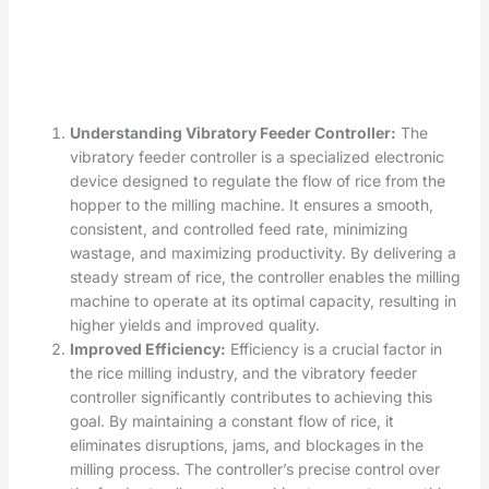
Understanding Vibratory Feeder Controller:
The
vibratory feeder controller is a specialized electronic
device designed to regulate the flow of rice from the
hopper to the milling machine. It ensures a smooth,
consistent, and controlled feed rate, minimizing
wastage, and maximizing productivity. By delivering a
steady stream of rice, the controller enables the milling
machine to operate at its optimal capacity, resulting in
higher yields and improved quality.
Improved Efficiency:
Efficiency is a crucial factor in
the rice milling industry, and the vibratory feeder
controller significantly contributes to achieving this
goal. By maintaining a constant flow of rice, it
eliminates disruptions, jams, and blockages in the
milling process. The controller’s precise control over