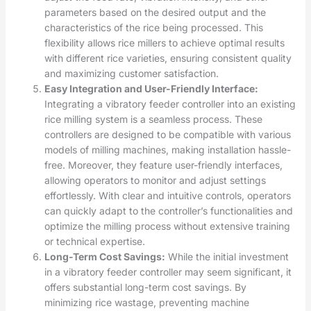
parameters based on the desired output and the
characteristics of the rice being processed. This
flexibility allows rice millers to achieve optimal results
with different rice varieties, ensuring consistent quality
and maximizing customer satisfaction.
Easy Integration and User-Friendly Interface:
Integrating a vibratory feeder controller into an existing
rice milling system is a seamless process. These
controllers are designed to be compatible with various
models of milling machines, making installation hassle-
free. Moreover, they feature user-friendly interfaces,
allowing operators to monitor and adjust settings
effortlessly. With clear and intuitive controls, operators
can quickly adapt to the controller’s functionalities and
optimize the milling process without extensive training
or technical expertise.
Long-Term Cost Savings:
While the initial investment
in a vibratory feeder controller may seem significant, it
offers substantial long-term cost savings. By
minimizing rice wastage, preventing machine