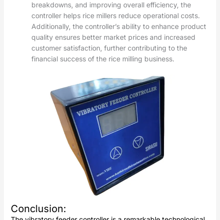
breakdowns, and improving overall efficiency, the
controller helps rice millers reduce operational costs.
Additionally, the controller’s ability to enhance product
quality ensures better market prices and increased
customer satisfaction, further contributing to the
financial success of the rice milling business.
Conclusion
:
The vibratory feeder controller is a remarkable technological