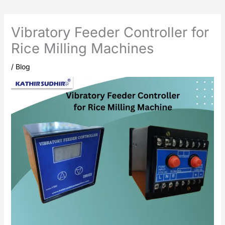
Vibratory Feeder Controller for
Rice Milling Machines
/
Blog