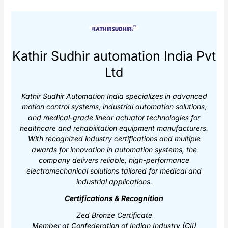
Kathir Sudhir automation India Pvt
Ltd
Kathir Sudhir Automation India specializes in advanced
motion control systems, industrial automation solutions,
and medical-grade linear actuator technologies for
healthcare and rehabilitation equipment manufacturers.
With recognized industry certifications and multiple
awards for innovation in automation systems, the
company delivers reliable, high-performance
electromechanical solutions tailored for medical and
industrial applications.
Certifications & Recognition
Zed Bronze Certificate
Member at Confederation of Indian Industry (CII)