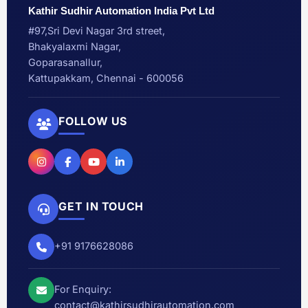
Kathir Sudhir Automation India Pvt Ltd
#97,Sri Devi Nagar 3rd street,
Bhakyalaxmi Nagar,
Goparasanallur,
Kattupakkam, Chennai - 600056
FOLLOW US
GET IN TOUCH
+91 9176628086
For Enquiry:
contact@kathirsudhirautomation.com