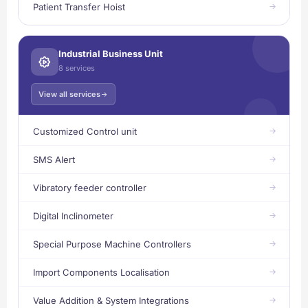
Patient Transfer Hoist
Industrial Business Unit
8 services
View all services
Customized Control unit
SMS Alert
Vibratory feeder controller
Digital Inclinometer
Special Purpose Machine Controllers
Import Components Localisation
Value Addition & System Integrations