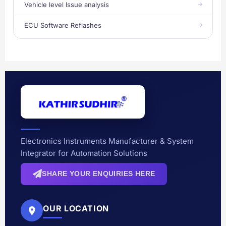
Vehicle level Issue analysis
ECU Software Reflashes
Electronics Instruments Manufacturer & System
Integrator for Automation Solutions
SHARE YOUR ENQUIRIES HERE
OUR LOCATION