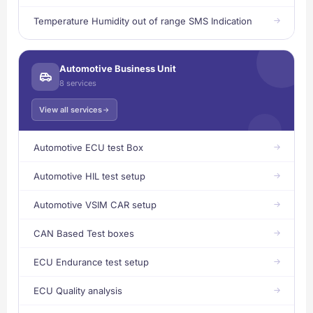
Temperature Humidity out of range SMS Indication
Automotive Business Unit
8 services
View all services
Automotive ECU test Box
Automotive HIL test setup
Automotive VSIM CAR setup
CAN Based Test boxes
ECU Endurance test setup
ECU Quality analysis