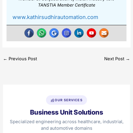
TANSTIA Member Certificate
www.kathirsudhirautomation.com
←
Previous Post
Next Post
→
OUR SERVICES
Business Unit Solutions
Specialized engineering across healthcare, industrial,
and automotive domains