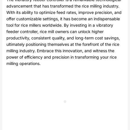
advancement that has transformed the rice milling industry.
With its ability to optimize feed rates, improve precision, and
offer customizable settings, it has become an indispensable
tool for rice millers worldwide. By investing in a vibratory
feeder controller, rice mill owners can unlock higher
productivity, consistent quality, and long-term cost savings,
ultimately positioning themselves at the forefront of the rice
milling industry. Embrace this innovation, and witness the
power of efficiency and precision in transforming your rice
milling
operations
.