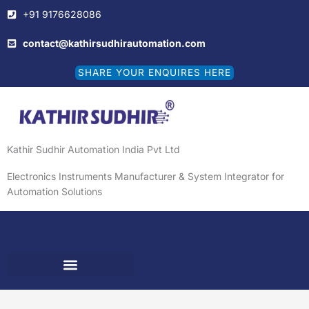
Skip
+91 9176628086
to
content
contact@kathirsudhirautomation.com
SHARE YOUR ENQUIRES HERE
Kathir Sudhir Automation India Pvt Ltd
Electronics Instruments Manufacturer & System Integrator for
Automation Solutions