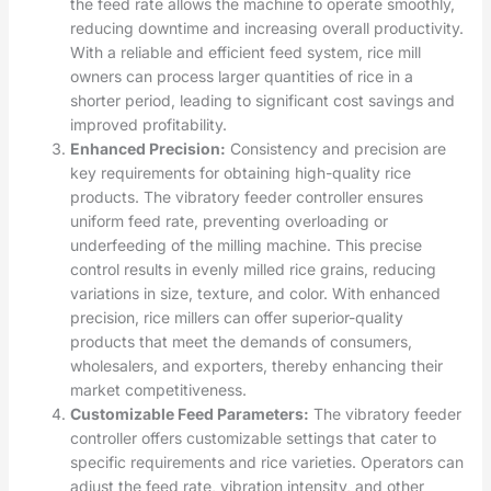
the feed rate allows the machine to operate smoothly,
reducing downtime and increasing overall productivity.
With a reliable and efficient feed system, rice mill
owners can process larger quantities of rice in a
shorter period, leading to significant cost savings and
improved profitability.
Enhanced Precision:
Consistency and precision are
key requirements for obtaining high-quality rice
products. The vibratory feeder controller ensures
uniform feed rate, preventing overloading or
underfeeding of the milling machine. This precise
control results in evenly milled rice grains, reducing
variations in size, texture, and color. With enhanced
precision, rice millers can offer superior-quality
products that meet the demands of consumers,
wholesalers, and exporters, thereby enhancing their
market competitiveness.
Customizable Feed Parameters:
The vibratory feeder
controller offers customizable settings that cater to
specific requirements and rice varieties. Operators can
adjust the feed rate, vibration intensity, and other