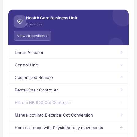
Health Care Business Unit
8 services
View all services
Linear Actuator
Control Unit
Customised Remote
Dental Chair Controller
Hillrom HR 900 Cot Controller
Manual cot into Electrical Cot Conversion
Home care cot with Physiotherapy movements