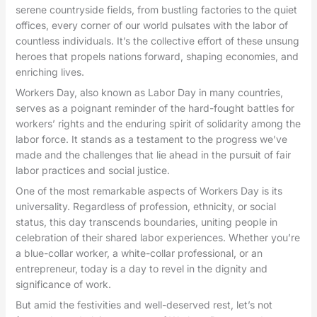
serene countryside fields, from bustling factories to the quiet
offices, every corner of our world pulsates with the labor of
countless individuals. It’s the collective effort of these unsung
heroes that propels nations forward, shaping economies, and
enriching lives.
Workers Day, also known as Labor Day in many countries,
serves as a poignant reminder of the hard-fought battles for
workers’ rights and the enduring spirit of solidarity among the
labor force. It stands as a testament to the progress we’ve
made and the challenges that lie ahead in the pursuit of fair
labor practices and social justice.
One of the most remarkable aspects of Workers Day is its
universality. Regardless of profession, ethnicity, or social
status, this day transcends boundaries, uniting people in
celebration of their shared labor experiences. Whether you’re
a blue-collar worker, a white-collar professional, or an
entrepreneur, today is a day to revel in the dignity and
significance of work.
But amid the festivities and well-deserved rest, let’s not