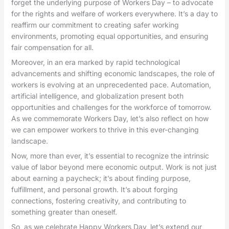
forget the underlying purpose of Workers Day – to advocate
for the rights and welfare of workers everywhere. It’s a day to
reaffirm our commitment to creating safer working
environments, promoting equal opportunities, and ensuring
fair compensation for all.
Moreover, in an era marked by rapid technological
advancements and shifting economic landscapes, the role of
workers is evolving at an unprecedented pace. Automation,
artificial intelligence, and globalization present both
opportunities and challenges for the workforce of tomorrow.
As we commemorate Workers Day, let’s also reflect on how
we can empower workers to thrive in this ever-changing
landscape.
Now, more than ever, it’s essential to recognize the intrinsic
value of labor beyond mere economic output. Work is not just
about earning a paycheck; it’s about finding purpose,
fulfillment, and personal growth. It’s about forging
connections, fostering creativity, and contributing to
something greater than oneself.
So, as we celebrate Happy Workers Day, let’s extend our