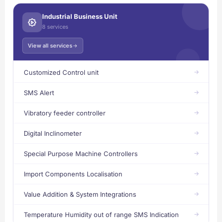
Industrial Business Unit
8 services
View all services
Customized Control unit
SMS Alert
Vibratory feeder controller
Digital Inclinometer
Special Purpose Machine Controllers
Import Components Localisation
Value Addition & System Integrations
Temperature Humidity out of range SMS Indication