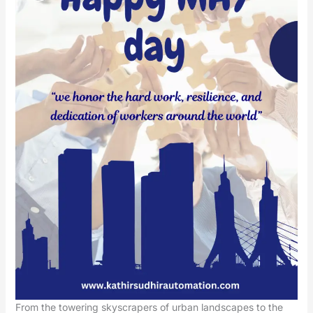
From the towering skyscrapers of urban landscapes to the