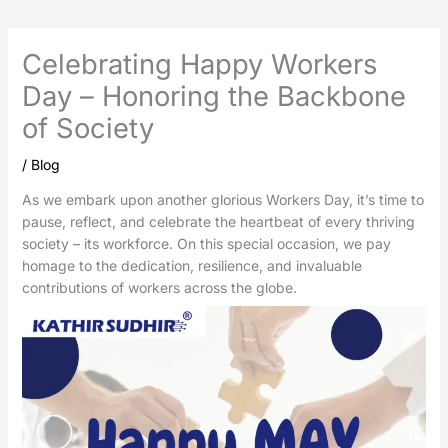
Celebrating Happy Workers
Day – Honoring the Backbone
of Society
/
Blog
As we embark upon another glorious Workers Day, it’s time to
pause, reflect, and celebrate the heartbeat of every thriving
society – its workforce. On this special occasion, we pay
homage to the dedication, resilience, and invaluable
contributions of workers across the globe.