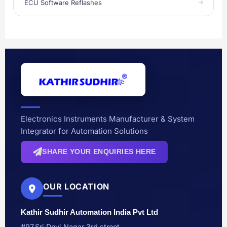
ECU Software Reflashes
Electronics Instruments Manufacturer & System
Integrator for Automation Solutions
SHARE YOUR ENQUIRIES HERE
OUR LOCATION
Kathir Sudhir Automation India Pvt Ltd
#97,Sri Devi Nagar 3rd street,