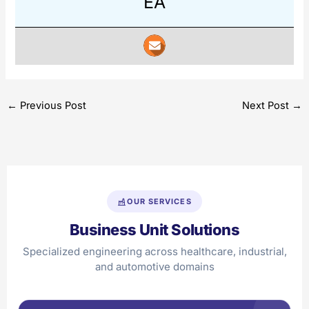
EA
←
Previous Post
Next Post
→
OUR SERVICES
Business Unit Solutions
Specialized engineering across healthcare, industrial,
and automotive domains