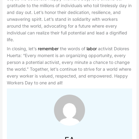
gratitude to the millions of individuals who toil tirelessly day in
and day out. Let’s honor their dedication, resilience, and
unwavering spirit. Let’s stand in solidarity with workers
around the world, advocating for a future where every
individual can realize their full potential and lead a dignified
life.
In closing, let’s
remember
the words of
labor
activist Dolores
Huerta: “Every moment is an organizing opportunity, every
person a potential activist, every minute a chance to change
the world.” Together, let’s continue to strive for a world where
every worker is valued, respected, and empowered. Happy
Workers Day to one and all!