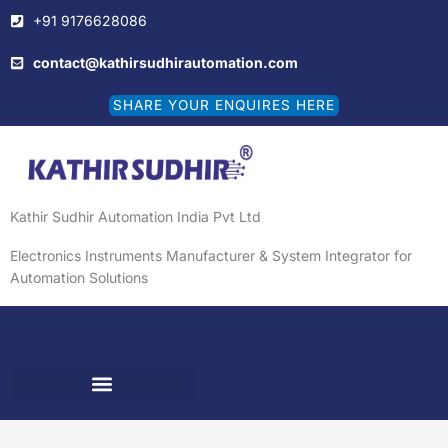
Skip
+91 9176628086
to
content
contact@kathirsudhirautomation.com
SHARE YOUR ENQUIRES HERE
Kathir Sudhir Automation India Pvt Ltd
Electronics Instruments Manufacturer & System Integrator for
Automation Solutions