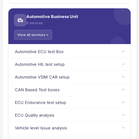
Automotive Business Unit
8 services
View all services
Automotive ECU test Box
Automotive HIL test setup
Automotive VSIM CAR setup
CAN Based Test boxes
ECU Endurance test setup
ECU Quality analysis
Vehicle level Issue analysis