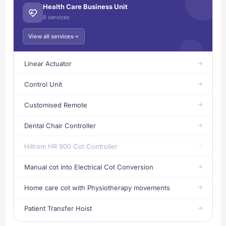
Health Care Business Unit
8 services
View all services
Linear Actuator
Control Unit
Customised Remote
Dental Chair Controller
Hillrom HR 900 Cot Controller
Manual cot into Electrical Cot Conversion
Home care cot with Physiotherapy movements
Patient Transfer Hoist