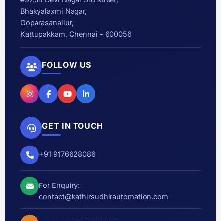
Bhakyalaxmi Nagar,
Goparasanallur,
Kattupakkam, Chennai - 600056
FOLLOW US
GET IN TOUCH
+91 9176628086
For Enquiry:
contact@kathirsudhirautomation.com