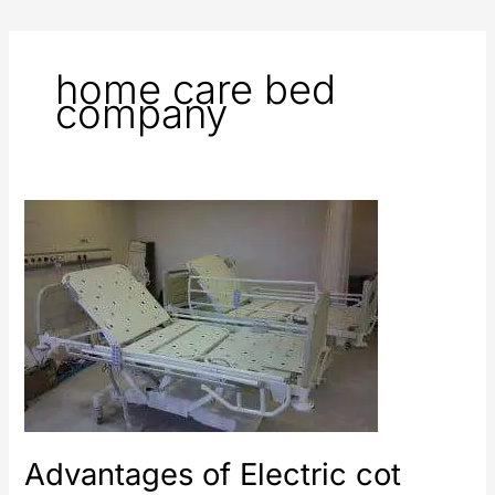
home care bed
company
Advantages
of
Electric
cot
Advantages of Electric cot