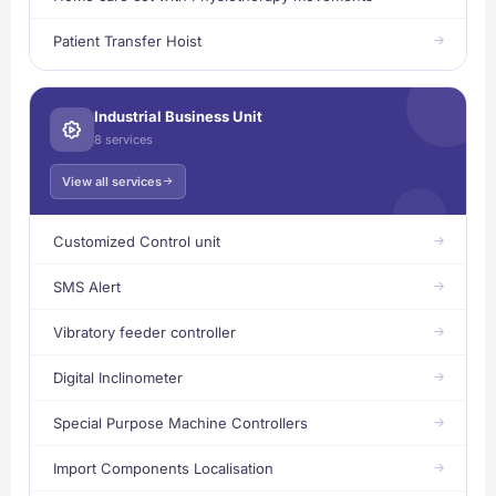
Patient Transfer Hoist
Industrial Business Unit
8 services
View all services
Customized Control unit
SMS Alert
Vibratory feeder controller
Digital Inclinometer
Special Purpose Machine Controllers
Import Components Localisation