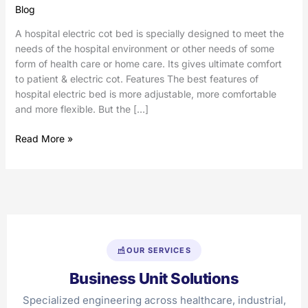
Blog
A hospital electric cot bed is specially designed to meet the
needs of the hospital environment or other needs of some
form of health care or home care. Its gives ultimate comfort
to patient & electric cot. Features The best features of
hospital electric bed is more adjustable, more comfortable
and more flexible. But the […]
Read More »
OUR SERVICES
Business Unit Solutions
Specialized engineering across healthcare, industrial,