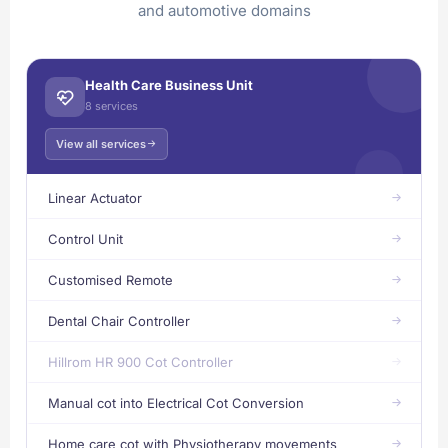
and automotive domains
Health Care Business Unit
8 services
View all services
Linear Actuator
Control Unit
Customised Remote
Dental Chair Controller
Hillrom HR 900 Cot Controller
Manual cot into Electrical Cot Conversion
Home care cot with Physiotherapy movements