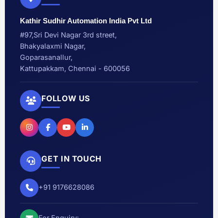
Kathir Sudhir Automation India Pvt Ltd
#97,Sri Devi Nagar 3rd street,
Bhakyalaxmi Nagar,
Goparasanallur,
Kattupakkam, Chennai - 600056
FOLLOW US
GET IN TOUCH
+91 9176628086
For Enquiry: