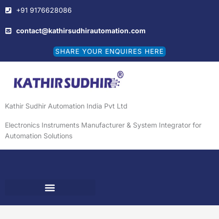
Skip
+91 9176628086
to
content
contact@kathirsudhirautomation.com
SHARE YOUR ENQUIRES HERE
Kathir Sudhir Automation India Pvt Ltd
Electronics Instruments Manufacturer & System Integrator for
Automation Solutions