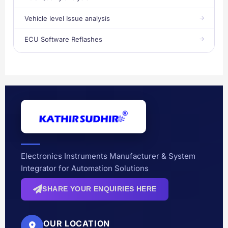
Vehicle level Issue analysis
ECU Software Reflashes
Electronics Instruments Manufacturer & System
Integrator for Automation Solutions
SHARE YOUR ENQUIRIES HERE
OUR LOCATION