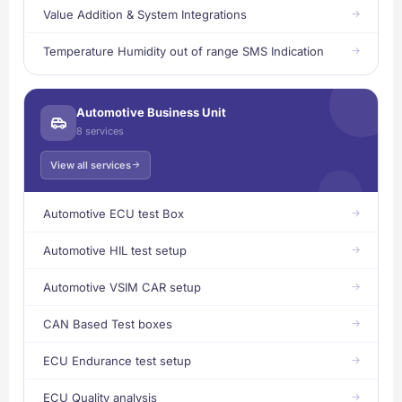
Value Addition & System Integrations
Temperature Humidity out of range SMS Indication
Automotive Business Unit
8 services
View all services
Automotive ECU test Box
Automotive HIL test setup
Automotive VSIM CAR setup
CAN Based Test boxes
ECU Endurance test setup
ECU Quality analysis