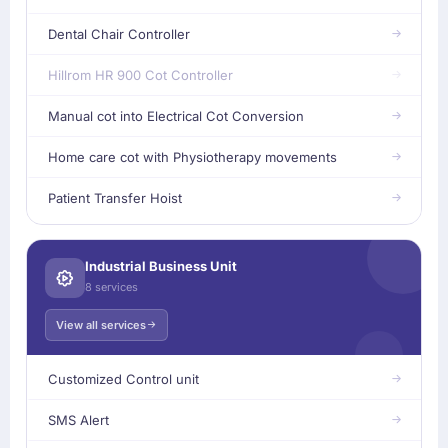
Dental Chair Controller
Hillrom HR 900 Cot Controller
Manual cot into Electrical Cot Conversion
Home care cot with Physiotherapy movements
Patient Transfer Hoist
Industrial Business Unit
8 services
View all services
Customized Control unit
SMS Alert