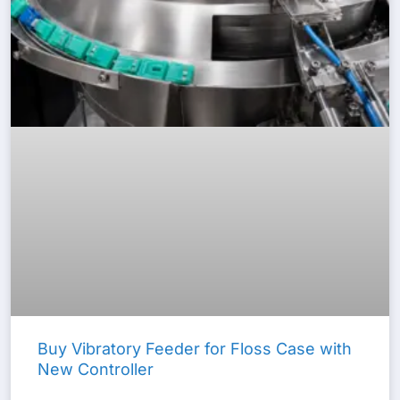
Buy Vibratory Feeder for Floss Case with
New Controller