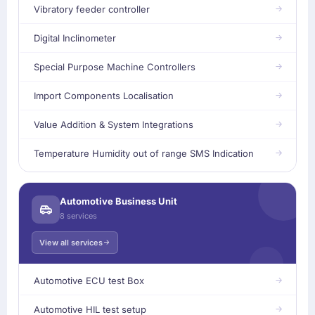
Vibratory feeder controller
Digital Inclinometer
Special Purpose Machine Controllers
Import Components Localisation
Value Addition & System Integrations
Temperature Humidity out of range SMS Indication
Automotive Business Unit
8 services
View all services
Automotive ECU test Box
Automotive HIL test setup