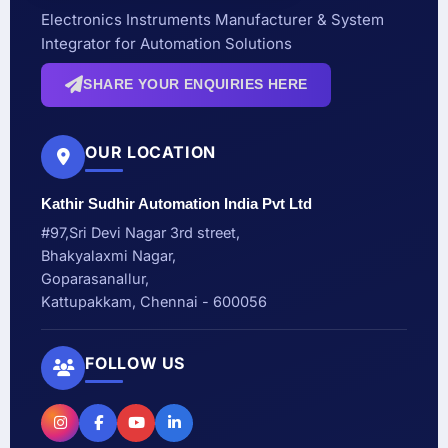
Electronics Instruments Manufacturer & System
Integrator for Automation Solutions
SHARE YOUR ENQUIRIES HERE
OUR LOCATION
Kathir Sudhir Automation India Pvt Ltd
#97,Sri Devi Nagar 3rd street,
Bhakyalaxmi Nagar,
Goparasanallur,
Kattupakkam, Chennai - 600056
FOLLOW US