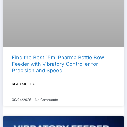
Find the Best 15ml Pharma Bottle Bowl
Feeder with Vibratory Controller for
Precision and Speed
READ MORE +
09/04/2026
No Comments