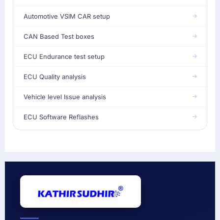
Automotive VSIM CAR setup
CAN Based Test boxes
ECU Endurance test setup
ECU Quality analysis
Vehicle level Issue analysis
ECU Software Reflashes