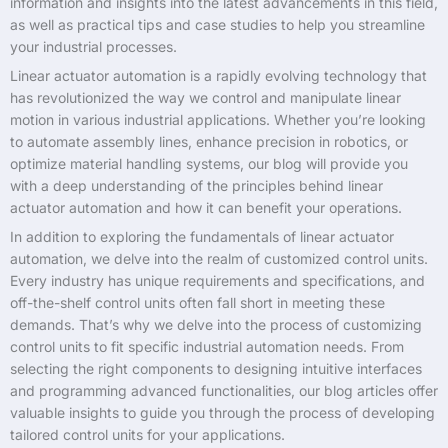
information and insights into the latest advancements in this field,
as well as practical tips and case studies to help you streamline
your industrial processes.
Linear actuator automation is a rapidly evolving technology that
has revolutionized the way we control and manipulate linear
motion in various industrial applications. Whether you’re looking
to automate assembly lines, enhance precision in robotics, or
optimize material handling systems, our blog will provide you
with a deep understanding of the principles behind linear
actuator automation and how it can benefit your operations.
In addition to exploring the fundamentals of linear actuator
automation, we delve into the realm of customized control units.
Every industry has unique requirements and specifications, and
off-the-shelf control units often fall short in meeting these
demands. That’s why we delve into the process of customizing
control units to fit specific industrial automation needs. From
selecting the right components to designing intuitive interfaces
and programming advanced functionalities, our blog articles offer
valuable insights to guide you through the process of developing
tailored control units for your applications.