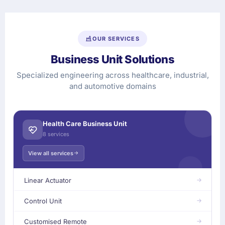
OUR SERVICES
Business Unit Solutions
Specialized engineering across healthcare, industrial,
and automotive domains
Health Care Business Unit
8 services
View all services
Linear Actuator
Control Unit
Customised Remote