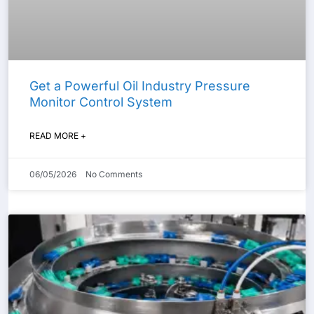
Get a Powerful Oil Industry Pressure
Monitor Control System
READ MORE +
06/05/2026
No Comments