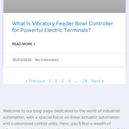
What Is Vibratory Feeder Bowl Controller
for Powerful Electric Terminals?
READ MORE +
30/03/2026
No Comments
« Previous
1
2
3
4
…
28
Next »
Welcome to our blog page dedicated to the world of industrial
automation, with a special focus on linear actuator automation
and customized control units. Here, you’ll find a wealth of