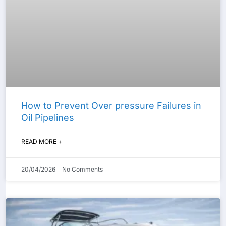
How to Prevent Over pressure Failures in
Oil Pipelines
READ MORE +
20/04/2026
No Comments