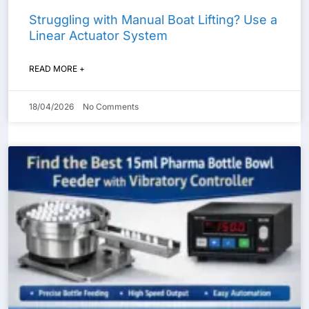
Struggling with Manual Boat Lifting? Use a
Linear Actuator System
READ MORE +
18/04/2026
No Comments