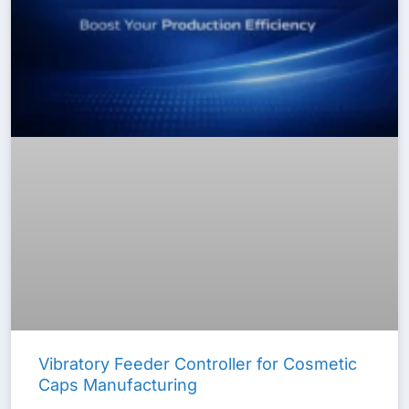
Vibratory Feeder Controller for Cosmetic
Caps Manufacturing