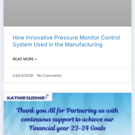
How Innovative Pressure Monitor Control
System Used in the Manufacturing
READ MORE +
03/04/2026
No Comments