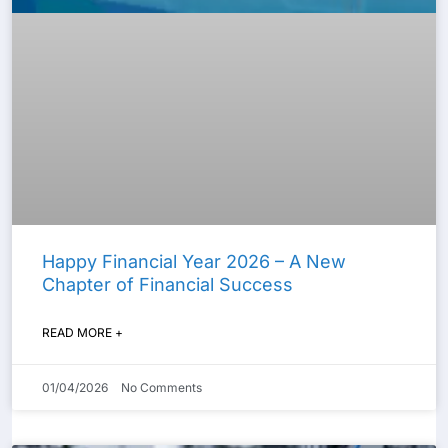
Happy Financial Year 2026 – A New
Chapter of Financial Success
READ MORE +
01/04/2026
No Comments