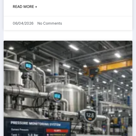
READ MORE +
06/04/2026
No Comments