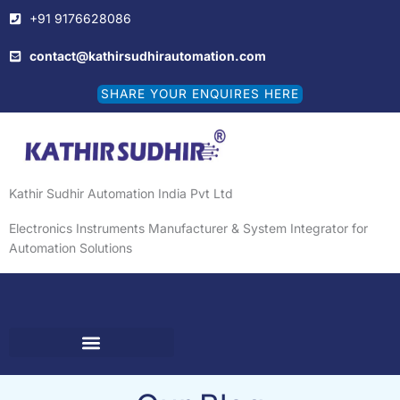
Skip
+91 9176628086
to
content
contact@kathirsudhirautomation.com
SHARE YOUR ENQUIRES HERE
Kathir Sudhir Automation India Pvt Ltd
Electronics Instruments Manufacturer & System Integrator for
Automation Solutions