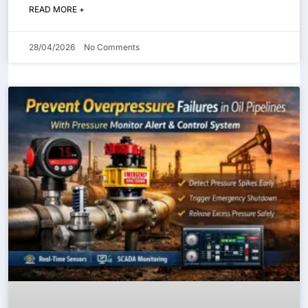
READ MORE +
28/04/2026
No Comments