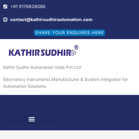
Skip
+91 9176628086
to
content
contact@kathirsudhirautomation.com
SHARE YOUR ENQUIRES HERE
Kathir Sudhir Automation India Pvt Ltd
Electronics Instruments Manufacturer & System Integrator for
Automation Solutions