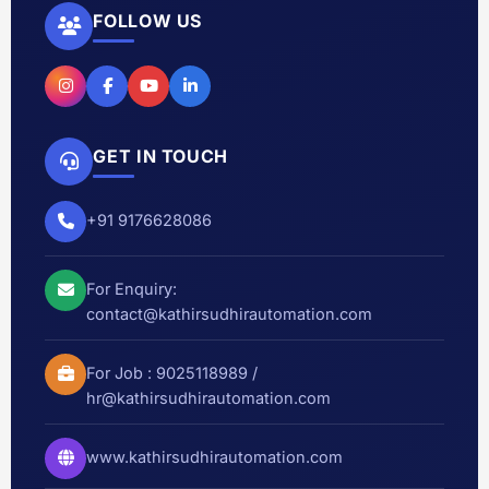
FOLLOW US
GET IN TOUCH
+91 9176628086
For Enquiry:
contact@kathirsudhirautomation.com
For Job :
9025118989
/
hr@kathirsudhirautomation.com
www.kathirsudhirautomation.com