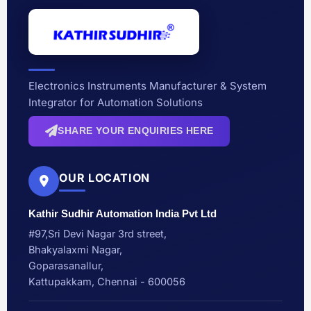
Electronics Instruments Manufacturer & System
Integrator for Automation Solutions
SHARE YOUR ENQUIRIES HERE
OUR LOCATION
Kathir Sudhir Automation India Pvt Ltd
#97,Sri Devi Nagar 3rd street,
Bhakyalaxmi Nagar,
Goparasanallur,
Kattupakkam, Chennai - 600056