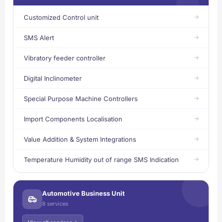
Customized Control unit
SMS Alert
Vibratory feeder controller
Digital Inclinometer
Special Purpose Machine Controllers
Import Components Localisation
Value Addition & System Integrations
Temperature Humidity out of range SMS Indication
Automotive Business Unit
8 services