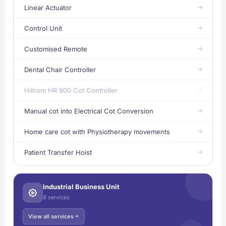
Linear Actuator
Control Unit
Customised Remote
Dental Chair Controller
Hillrom HR 900 Cot Controller
Manual cot into Electrical Cot Conversion
Home care cot with Physiotherapy movements
Patient Transfer Hoist
Industrial Business Unit
8 services
View all services