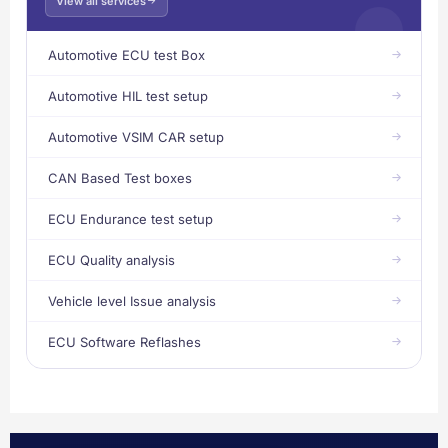
View all services
Automotive ECU test Box
Automotive HIL test setup
Automotive VSIM CAR setup
CAN Based Test boxes
ECU Endurance test setup
ECU Quality analysis
Vehicle level Issue analysis
ECU Software Reflashes