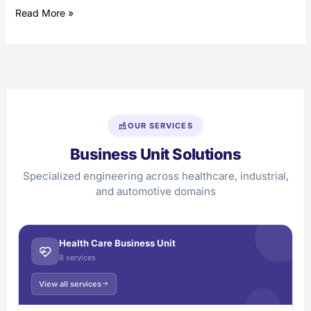
Read More »
OUR SERVICES
Business Unit Solutions
Specialized engineering across healthcare, industrial,
and automotive domains
Health Care Business Unit
8 services
View all services