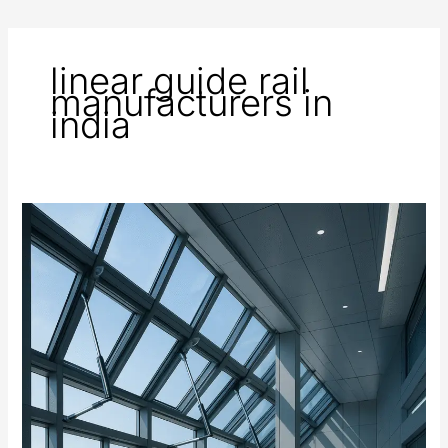
linear guide rail
manufacturers in
india
Automated
Windows
and
Ventilation
Systems
Using
Electric
Actuators