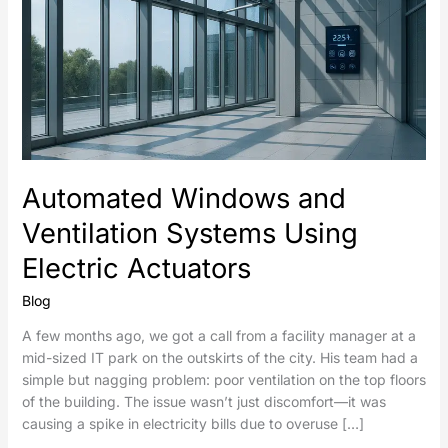
Automated Windows and
Ventilation Systems Using
Electric Actuators
Blog
A few months ago, we got a call from a facility manager at a
mid-sized IT park on the outskirts of the city. His team had a
simple but nagging problem: poor ventilation on the top floors
of the building. The issue wasn’t just discomfort—it was
causing a spike in electricity bills due to overuse […]