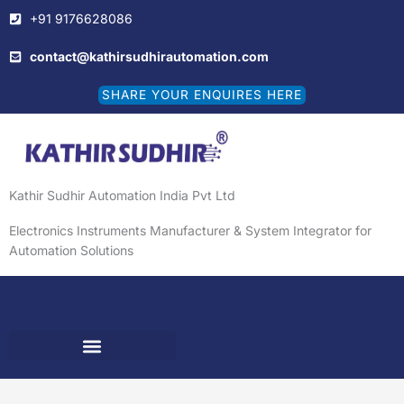
Skip
+91 9176628086
to
content
contact@kathirsudhirautomation.com
SHARE YOUR ENQUIRES HERE
Kathir Sudhir Automation India Pvt Ltd
Electronics Instruments Manufacturer & System Integrator for
Automation Solutions