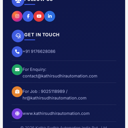
GET IN TOUCH
+91 9176628086
For Enquiry:
contact@kathirsudhirautomation.com
For Job :
9025118989
/
hr@kathirsudhirautomation.com
www.kathirsudhirautomation.com
© 2026 Kathir Sudhir Automation India Pvt., Ltd.