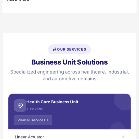
OUR SERVICES
Business Unit Solutions
Specialized engineering across healthcare, industrial,
and automotive domains
Health Care Business Unit
8 services
View all services
Linear Actuator