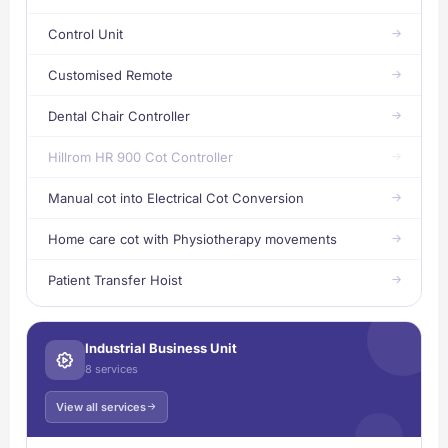
Control Unit
Customised Remote
Dental Chair Controller
Hillrom HR 900 Cot Controller
Manual cot into Electrical Cot Conversion
Home care cot with Physiotherapy movements
Patient Transfer Hoist
Industrial Business Unit
8 services
View all services