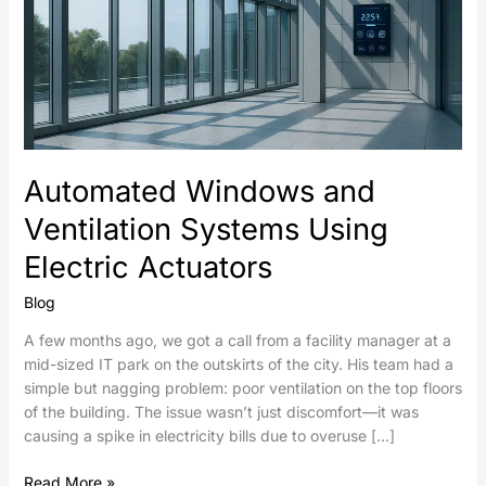
Automated Windows and
Ventilation Systems Using
Electric Actuators
Blog
A few months ago, we got a call from a facility manager at a
mid-sized IT park on the outskirts of the city. His team had a
simple but nagging problem: poor ventilation on the top floors
of the building. The issue wasn’t just discomfort—it was
causing a spike in electricity bills due to overuse […]
Read More »