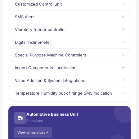
Customized Control unit
SMS Alert
Vibratory feeder controller
Digital Inclinometer
Special Purpose Machine Controllers
Import Components Localisation
Value Addition & System Integrations
Temperature Humidity out of range SMS Indication
Automotive Business Unit
8 services
View all services