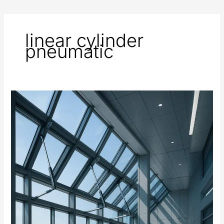
linear cylinder
pneumatic
Automated
Windows
and
Ventilation
Systems
Using
Electric
Actuators