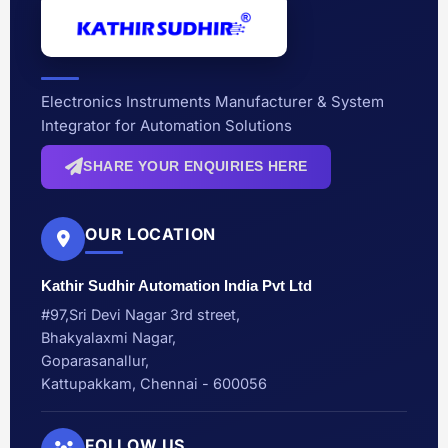
Electronics Instruments Manufacturer & System
Integrator for Automation Solutions
SHARE YOUR ENQUIRIES HERE
OUR LOCATION
Kathir Sudhir Automation India Pvt Ltd
#97,Sri Devi Nagar 3rd street,
Bhakyalaxmi Nagar,
Goparasanallur,
Kattupakkam, Chennai - 600056
FOLLOW US