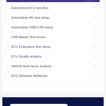
Automotive ECU test Box
Automotive HIL test setup
Automotive VSIM CAR setup
CAN Based Test boxes
ECU Endurance test setup
ECU Quality analysis
Vehicle level Issue analysis
ECU Software Reflashes