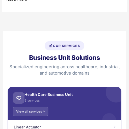
OUR SERVICES
Business Unit Solutions
Specialized engineering across healthcare, industrial,
and automotive domains
Health Care Business Unit
8 services
View all services
Linear Actuator