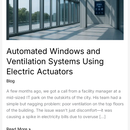
Automated Windows and
Ventilation Systems Using
Electric Actuators
Blog
A few months ago, we got a call from a facility manager at a
mid-sized IT park on the outskirts of the city. His team had a
simple but nagging problem: poor ventilation on the top floors
of the building. The issue wasn’t just discomfort—it was
causing a spike in electricity bills due to overuse […]
Read More »