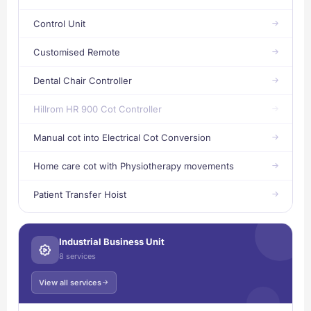
Control Unit
Customised Remote
Dental Chair Controller
Hillrom HR 900 Cot Controller
Manual cot into Electrical Cot Conversion
Home care cot with Physiotherapy movements
Patient Transfer Hoist
Industrial Business Unit
8 services
View all services