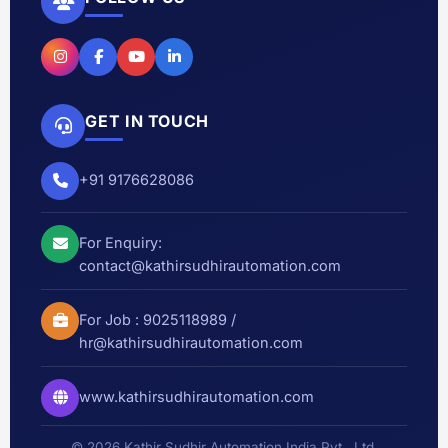
GET IN TOUCH
+91 9176628086
For Enquiry:
contact@kathirsudhirautomation.com
For Job :
9025118989
/
hr@kathirsudhirautomation.com
www.kathirsudhirautomation.com
© 2026 Kathir Sudhir Automation India Pvt., Ltd.