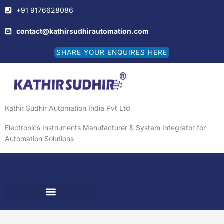
Skip
+91 9176628086
to
content
contact@kathirsudhirautomation.com
SHARE YOUR ENQUIRES HERE
Kathir Sudhir Automation India Pvt Ltd
Electronics Instruments Manufacturer & System Integrator for
Automation Solutions