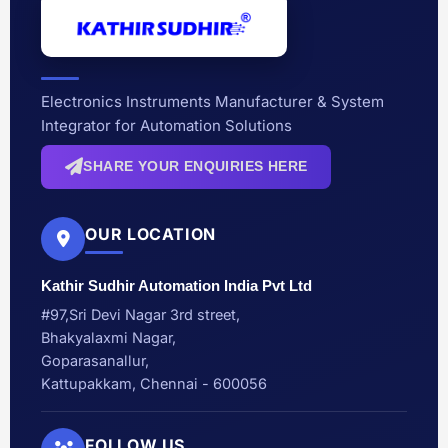
Electronics Instruments Manufacturer & System
Integrator for Automation Solutions
SHARE YOUR ENQUIRIES HERE
OUR LOCATION
Kathir Sudhir Automation India Pvt Ltd
#97,Sri Devi Nagar 3rd street,
Bhakyalaxmi Nagar,
Goparasanallur,
Kattupakkam, Chennai - 600056
FOLLOW US