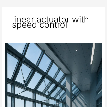
linear actuator with
speed control
Automated
Windows
and
Ventilation
Systems
Using
Electric
Actuators