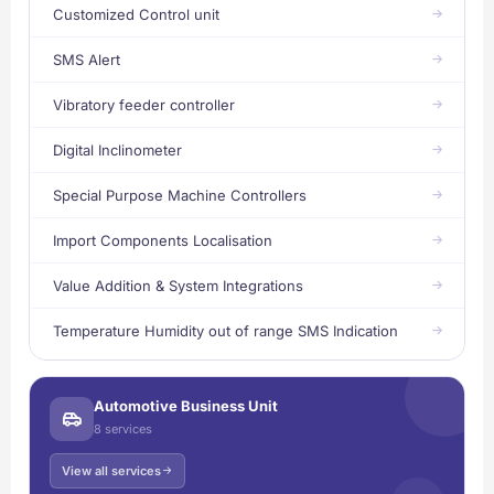
Customized Control unit
SMS Alert
Vibratory feeder controller
Digital Inclinometer
Special Purpose Machine Controllers
Import Components Localisation
Value Addition & System Integrations
Temperature Humidity out of range SMS Indication
Automotive Business Unit
8 services
View all services