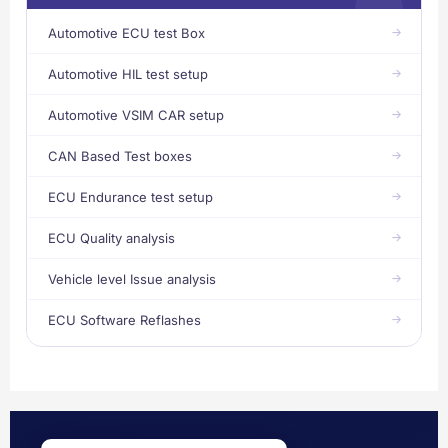
Automotive ECU test Box
Automotive HIL test setup
Automotive VSIM CAR setup
CAN Based Test boxes
ECU Endurance test setup
ECU Quality analysis
Vehicle level Issue analysis
ECU Software Reflashes