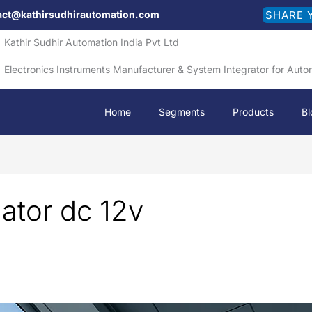
act@kathirsudhirautomation.com
SHARE 
Kathir Sudhir Automation India Pvt Ltd
Electronics Instruments Manufacturer & System Integrator for Auto
Home
Segments
Products
Bl
uator dc 12v