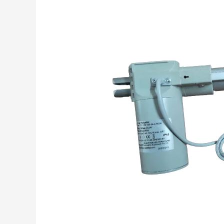
Linear
Actuator
in
Medical
Application