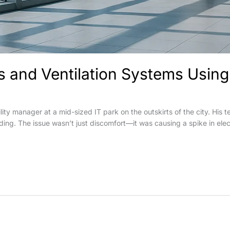
and Ventilation Systems Using 
lity manager at a mid-sized IT park on the outskirts of the city. Hi
ilding. The issue wasn’t just discomfort—it was causing a spike in elec