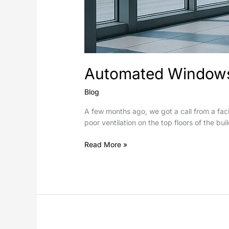
Automated Windows 
Blog
A few months ago, we got a call from a faci
poor ventilation on the top floors of the bu
Read More »