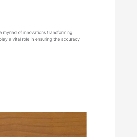
the myriad of innovations transforming
lay a vital role in ensuring the accuracy