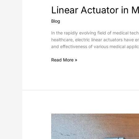
Linear Actuator in M
Blog
In the rapidly evolving field of medical tec
healthcare, electric linear actuators have 
and effectiveness of various medical applic
Read More »
Electric
Linear
Actuators
in