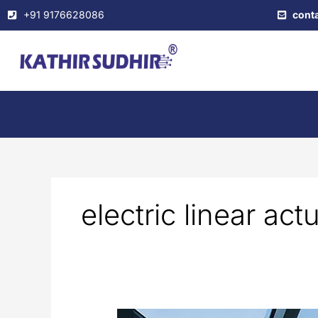
Skip
+91 9176628086
cont
to
content
electric linear act
Automated