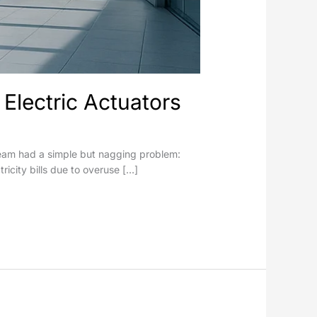
Electric Actuators
s team had a simple but nagging problem:
tricity bills due to overuse […]