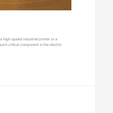
a high-speed industrial printer or a
uch critical component is the electric