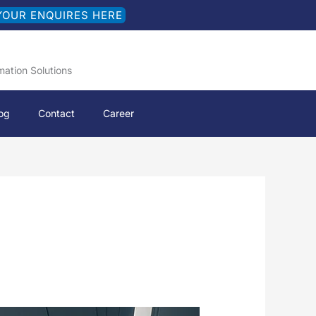
YOUR ENQUIRES HERE
mation Solutions
og
Contact
Career