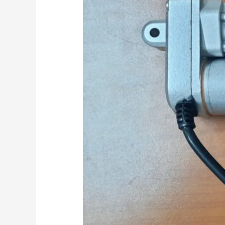
Modern
Printers