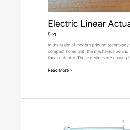
Electric Linear Actu
Blog
In the realm of modern printing technology,
compact home unit, the mechanics behind the
linear actuator. These devices are unsung h
Read More »
How
do