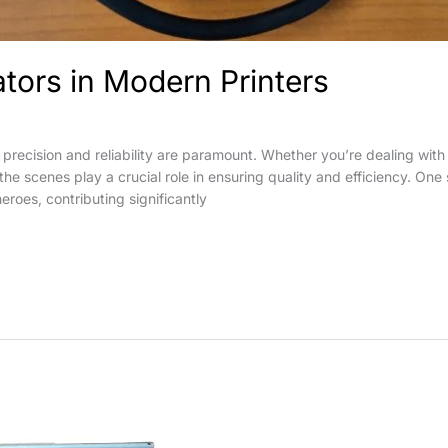
ators in Modern Printers
 precision and reliability are paramount. Whether you’re dealing with 
 scenes play a crucial role in ensuring quality and efficiency. One s
eroes, contributing significantly