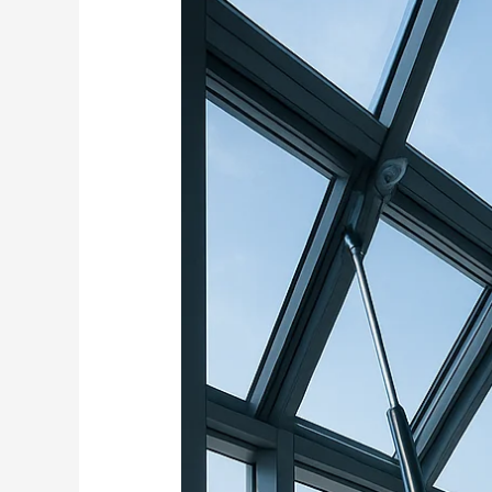
Windows
and
Ventilation
Systems
Using
Electric
Actuators