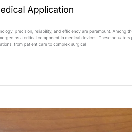
edical Application
hnology, precision, reliability, and efficiency are paramount. Among 
emerged as a critical component in medical devices. These actuators p
ations, from patient care to complex surgical