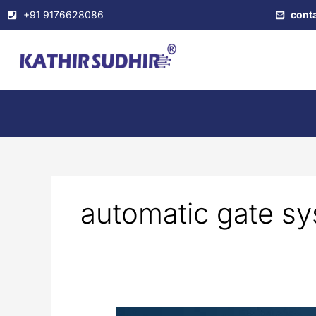
Skip
+91 9176628086
cont
to
content
automatic gate s
Electric