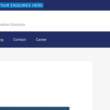
YOUR ENQUIRES HERE
mation Solutions
og
Contact
Career