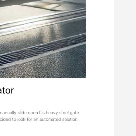
ator
anually slide open his heavy steel gate
cided to look for an automated solution,