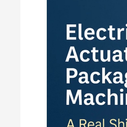
Linear
Actuators
in
Packaging
Machines