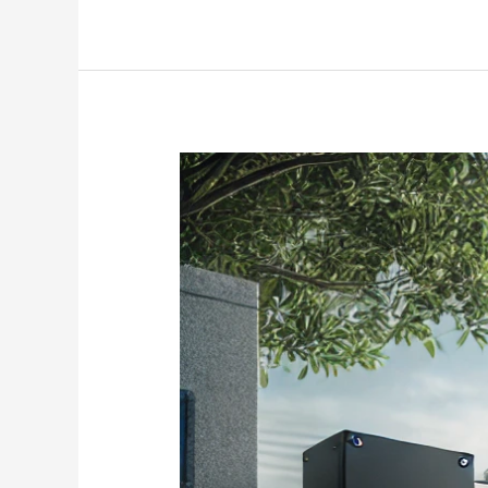
Sliding
Gates
Automation
using
Electric
Linear
Actuator