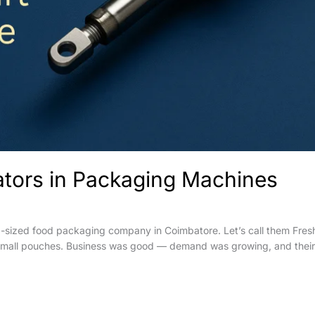
uators in Packaging Machines
d-sized food packaging company in Coimbatore. Let’s call them Fre
 small pouches. Business was good — demand was growing, and their