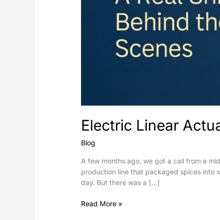
Electric Linear Act
Blog
A few months ago, we got a call from a mi
production line that packaged spices into
day. But there was a […]
Read More »