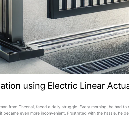
tion using Electric Linear Actu
an from Chennai, faced a daily struggle. Every morning, he had to m
 it became even more inconvenient. Frustrated with the hassle, he de