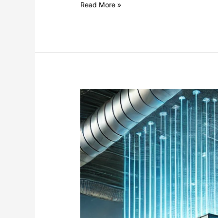
Read More »
Damper
Control
Using
Electric
Linear
Actuators