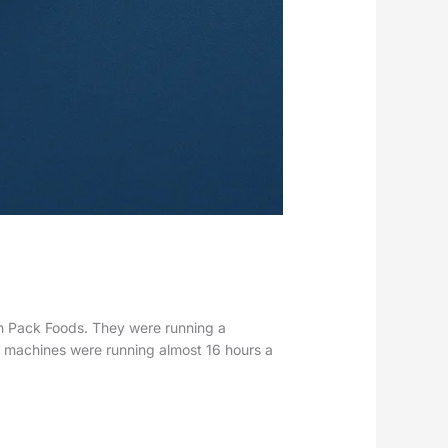
sh Pack Foods. They were running a
 machines were running almost 16 hours a