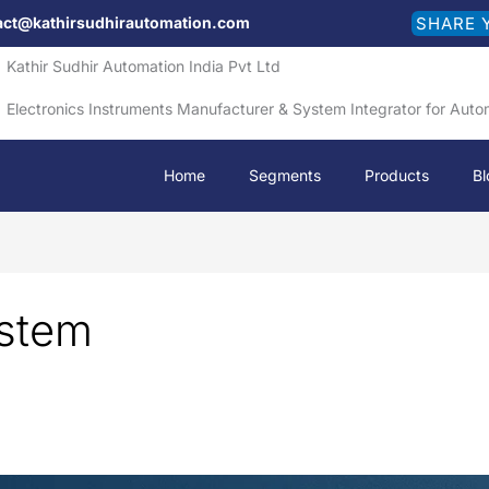
act@kathirsudhirautomation.com
SHARE 
Kathir Sudhir Automation India Pvt Ltd
Electronics Instruments Manufacturer & System Integrator for Auto
Home
Segments
Products
Bl
ystem