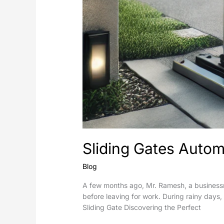
Sliding Gates Automa
Blog
A few months ago, Mr. Ramesh, a businessm
before leaving for work. During rainy days,
Sliding Gate Discovering the Perfect