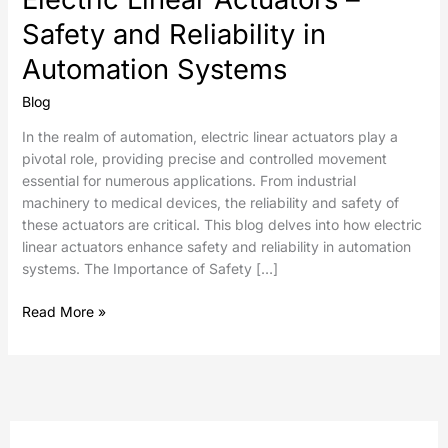
Safety and Reliability in
Automation Systems
Blog
In the realm of automation, electric linear actuators play a
pivotal role, providing precise and controlled movement
essential for numerous applications. From industrial
machinery to medical devices, the reliability and safety of
these actuators are critical. This blog delves into how electric
linear actuators enhance safety and reliability in automation
systems. The Importance of Safety […]
Read More »