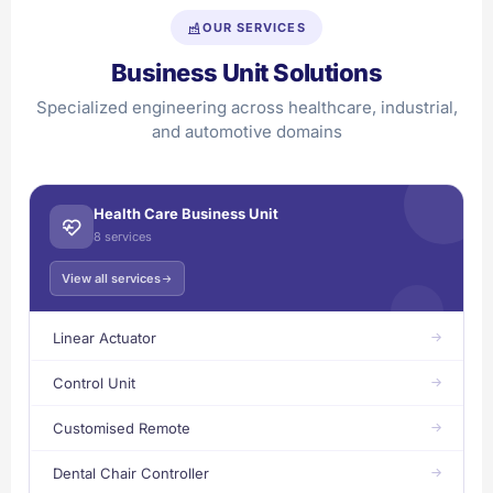
OUR SERVICES
Business Unit Solutions
Specialized engineering across healthcare, industrial,
and automotive domains
Health Care Business Unit
8 services
View all services
Linear Actuator
Control Unit
Customised Remote
Dental Chair Controller