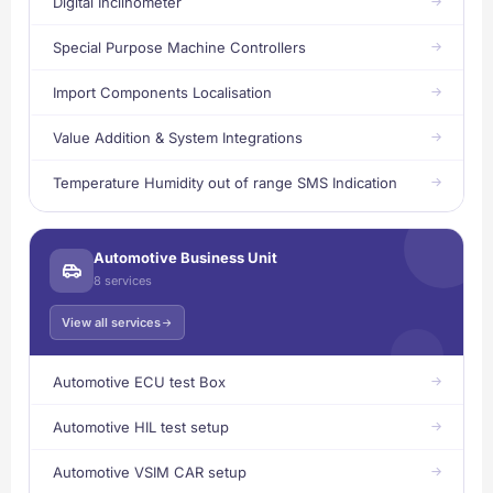
Digital Inclinometer
Special Purpose Machine Controllers
Import Components Localisation
Value Addition & System Integrations
Temperature Humidity out of range SMS Indication
Automotive Business Unit
8 services
View all services
Automotive ECU test Box
Automotive HIL test setup
Automotive VSIM CAR setup