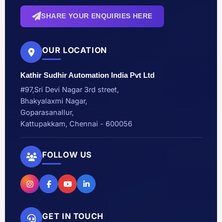
SHARE YOUR ENQUIRIES HERE
OUR LOCATION
Kathir Sudhir Automation India Pvt Ltd
#97,Sri Devi Nagar 3rd street,
Bhakyalaxmi Nagar,
Goparasanallur,
Kattupakkam, Chennai - 600056
FOLLOW US
GET IN TOUCH