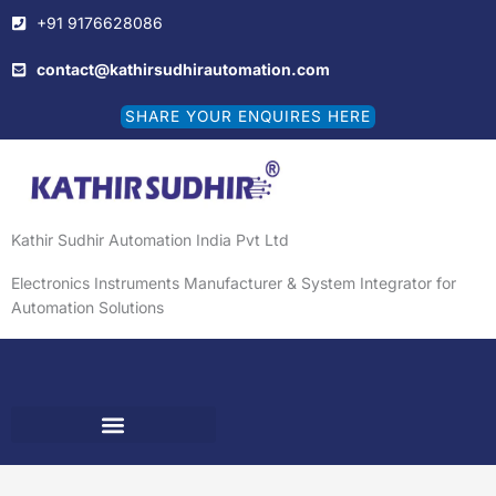
Skip
+91 9176628086
to
content
contact@kathirsudhirautomation.com
SHARE YOUR ENQUIRES HERE
Kathir Sudhir Automation India Pvt Ltd
Electronics Instruments Manufacturer & System Integrator for
Automation Solutions