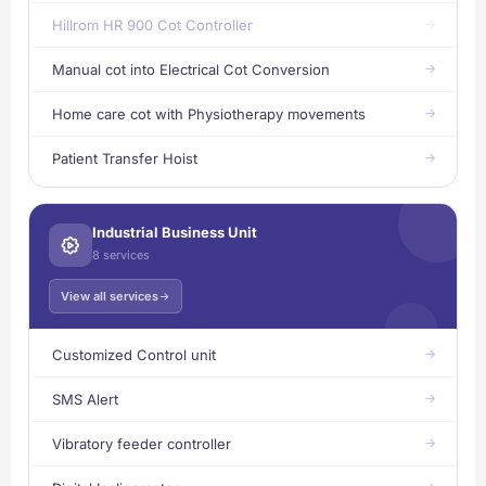
Hillrom HR 900 Cot Controller
Manual cot into Electrical Cot Conversion
Home care cot with Physiotherapy movements
Patient Transfer Hoist
Industrial Business Unit
8 services
View all services
Customized Control unit
SMS Alert
Vibratory feeder controller