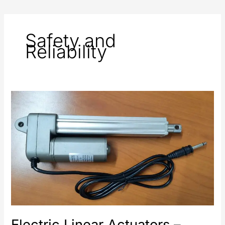
Safety and
Reliability
Electric
Linear
Actuators
–
Safety
and
Reliability
in
Automation
Systems
Electric Linear Actuators –