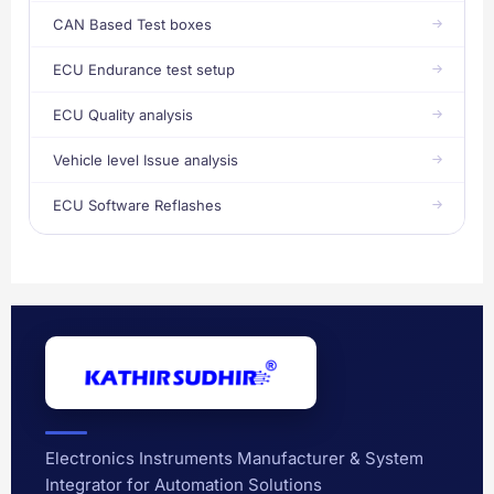
CAN Based Test boxes
ECU Endurance test setup
ECU Quality analysis
Vehicle level Issue analysis
ECU Software Reflashes
Electronics Instruments Manufacturer & System
Integrator for Automation Solutions