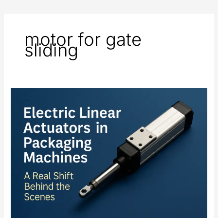
motor for gate
sliding
Electric
Linear
Actuators
in
Packaging
Machines