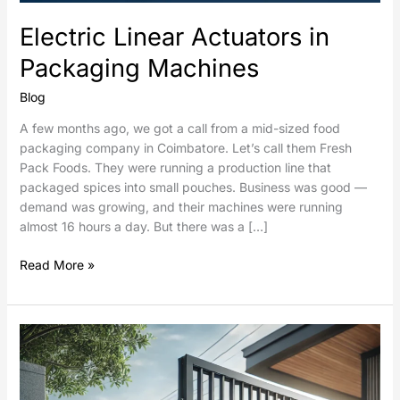
Electric Linear Actuators in
Packaging Machines
Blog
A few months ago, we got a call from a mid-sized food
packaging company in Coimbatore. Let’s call them Fresh
Pack Foods. They were running a production line that
packaged spices into small pouches. Business was good —
demand was growing, and their machines were running
almost 16 hours a day. But there was a […]
Read More »
Sliding
Gates
Automation
using