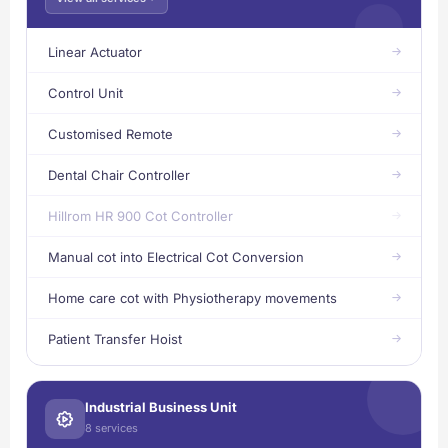
Linear Actuator
Control Unit
Customised Remote
Dental Chair Controller
Hillrom HR 900 Cot Controller
Manual cot into Electrical Cot Conversion
Home care cot with Physiotherapy movements
Patient Transfer Hoist
Industrial Business Unit
8 services