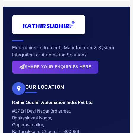
Electronics Instruments Manufacturer & System
Integrator for Automation Solutions
SHARE YOUR ENQUIRIES HERE
OUR LOCATION
Kathir Sudhir Automation India Pvt Ltd
#97,Sri Devi Nagar 3rd street,
Bhakyalaxmi Nagar,
Goparasanallur,
Kattupakkam, Chennai - 600056