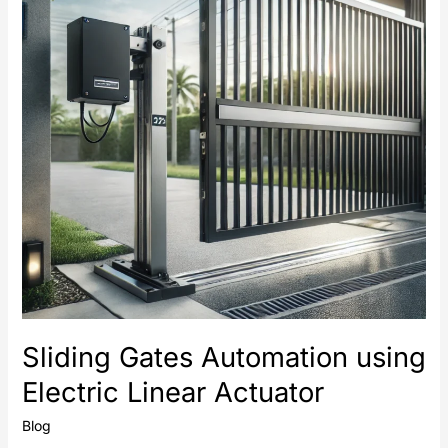
Electric
Linear
Actuator
Sliding Gates Automation using
Electric Linear Actuator
Blog