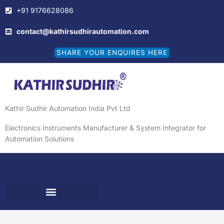
Skip
+91 9176628086
to
content
contact@kathirsudhirautomation.com
SHARE YOUR ENQUIRES HERE
Kathir Sudhir Automation India Pvt Ltd
Electronics Instruments Manufacturer & System Integrator for
Automation Solutions