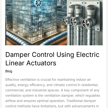
Damper Control Using Electric
Linear Actuators
Blog
Effective ventilation is crucial for maintaining indoor air
quality, energy efficiency, and climate control in residential,
commercial, and industrial spaces. A key component of any
ventilation system is the ventilation damper, which regulates
airflow and ensures optimal operation. Traditional damper
control methods have limitations, but with advancements in