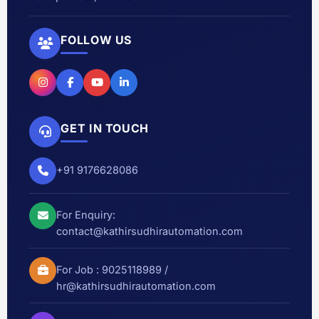
FOLLOW US
GET IN TOUCH
+91 9176628086
For Enquiry:
contact@kathirsudhirautomation.com
For Job :
9025118989
/
hr@kathirsudhirautomation.com