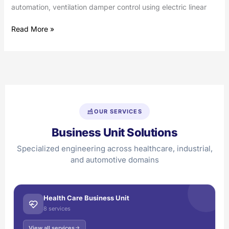
automation, ventilation damper control using electric linear
Read More »
OUR SERVICES
Business Unit Solutions
Specialized engineering across healthcare, industrial,
and automotive domains
Health Care Business Unit
8 services
View all services