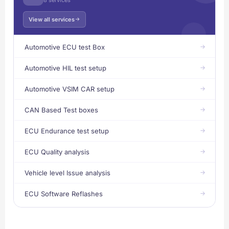
View all services
Automotive ECU test Box
Automotive HIL test setup
Automotive VSIM CAR setup
CAN Based Test boxes
ECU Endurance test setup
ECU Quality analysis
Vehicle level Issue analysis
ECU Software Reflashes