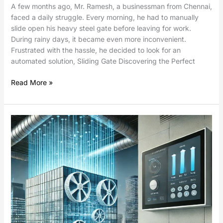
A few months ago, Mr. Ramesh, a businessman from Chennai,
faced a daily struggle. Every morning, he had to manually
slide open his heavy steel gate before leaving for work.
During rainy days, it became even more inconvenient.
Frustrated with the hassle, he decided to look for an
automated solution, Sliding Gate Discovering the Perfect
Read More »
Damper
Control
Using
Electric
Linear
Actuators