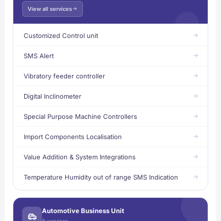
View all services
Customized Control unit
SMS Alert
Vibratory feeder controller
Digital Inclinometer
Special Purpose Machine Controllers
Import Components Localisation
Value Addition & System Integrations
Temperature Humidity out of range SMS Indication
Automotive Business Unit
8 services