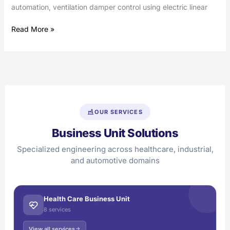
automation, ventilation damper control using electric linear
Read More »
OUR SERVICES
Business Unit Solutions
Specialized engineering across healthcare, industrial,
and automotive domains
Health Care Business Unit
8 services
View all services