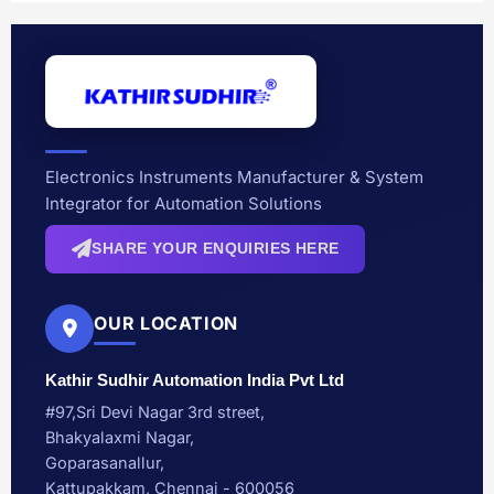
Electronics Instruments Manufacturer & System
Integrator for Automation Solutions
SHARE YOUR ENQUIRIES HERE
OUR LOCATION
Kathir Sudhir Automation India Pvt Ltd
#97,Sri Devi Nagar 3rd street,
Bhakyalaxmi Nagar,
Goparasanallur,
Kattupakkam, Chennai - 600056