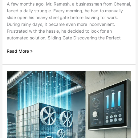
A few months ago, Mr. Ramesh, a businessman from Chennai,
faced a daily struggle. Every morning, he had to manually
slide open his heavy steel gate before leaving for work.
During rainy days, it became even more inconvenient.
Frustrated with the hassle, he decided to look for an
automated solution, Sliding Gate Discovering the Perfect
Read More »
Damper
Control
Using
Electric
Linear
Actuators