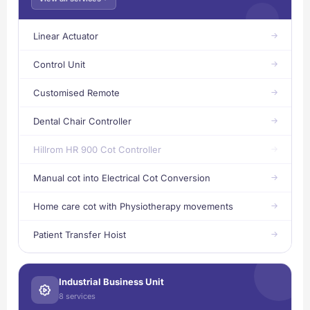
Linear Actuator
Control Unit
Customised Remote
Dental Chair Controller
Hillrom HR 900 Cot Controller
Manual cot into Electrical Cot Conversion
Home care cot with Physiotherapy movements
Patient Transfer Hoist
Industrial Business Unit
8 services