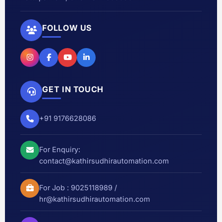
FOLLOW US
GET IN TOUCH
+91 9176628086
For Enquiry:
contact@kathirsudhirautomation.com
For Job :
9025118989
/
hr@kathirsudhirautomation.com