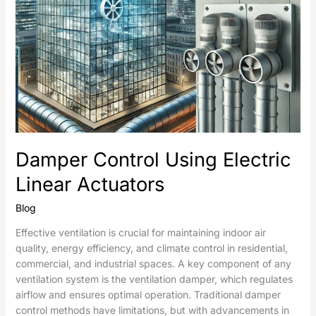
Damper Control Using Electric
Linear Actuators
Blog
Effective ventilation is crucial for maintaining indoor air
quality, energy efficiency, and climate control in residential,
commercial, and industrial spaces. A key component of any
ventilation system is the ventilation damper, which regulates
airflow and ensures optimal operation. Traditional damper
control methods have limitations, but with advancements in