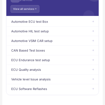
View all services
Automotive ECU test Box
Automotive HIL test setup
Automotive VSIM CAR setup
CAN Based Test boxes
ECU Endurance test setup
ECU Quality analysis
Vehicle level Issue analysis
ECU Software Reflashes