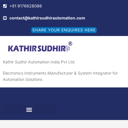
Skip
+91 9176628086
to
content
contact@kathirsudhirautomation.com
SHARE YOUR ENQUIRES HERE
Kathir Sudhir Automation India Pvt Ltd
Electronics Instruments Manufacturer & System Integrator for
Automation Solutions