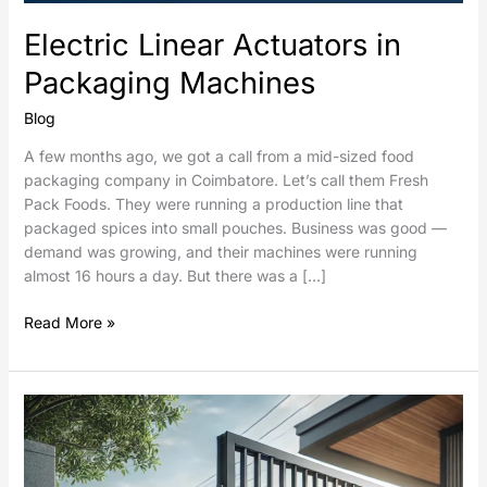
Electric Linear Actuators in
Packaging Machines
Blog
A few months ago, we got a call from a mid-sized food
packaging company in Coimbatore. Let’s call them Fresh
Pack Foods. They were running a production line that
packaged spices into small pouches. Business was good —
demand was growing, and their machines were running
almost 16 hours a day. But there was a […]
Read More »
Sliding
Gates
Automation
using