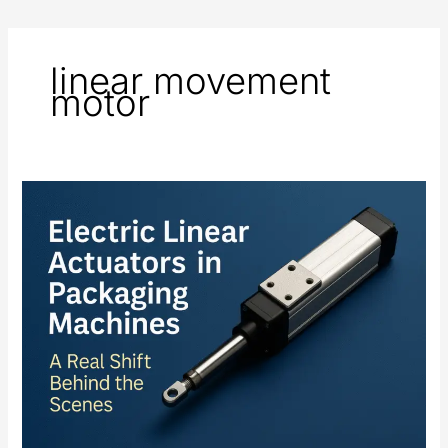
linear movement
motor
Electric
Linear
Actuators
in
Packaging
Machines