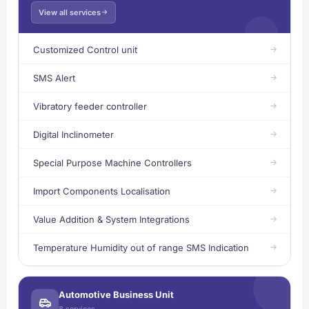
View all services
Customized Control unit
SMS Alert
Vibratory feeder controller
Digital Inclinometer
Special Purpose Machine Controllers
Import Components Localisation
Value Addition & System Integrations
Temperature Humidity out of range SMS Indication
Automotive Business Unit
8 services