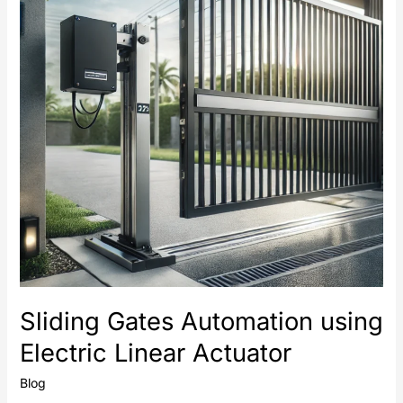
Electric
Linear
Actuator
Sliding Gates Automation using
Electric Linear Actuator
Blog