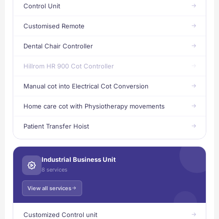
Control Unit
Customised Remote
Dental Chair Controller
Hillrom HR 900 Cot Controller
Manual cot into Electrical Cot Conversion
Home care cot with Physiotherapy movements
Patient Transfer Hoist
Industrial Business Unit
8 services
View all services
Customized Control unit