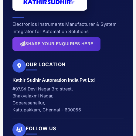
Electronics Instruments Manufacturer & System
Integrator for Automation Solutions
SHARE YOUR ENQUIRIES HERE
OUR LOCATION
Kathir Sudhir Automation India Pvt Ltd
#97,Sri Devi Nagar 3rd street,
Bhakyalaxmi Nagar,
Goparasanallur,
Kattupakkam, Chennai - 600056
FOLLOW US