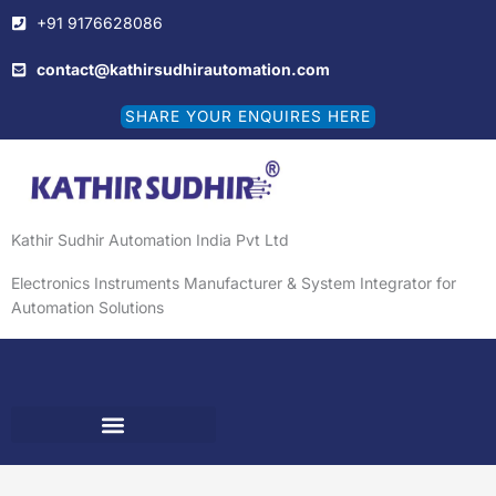
Skip
+91 9176628086
to
content
contact@kathirsudhirautomation.com
SHARE YOUR ENQUIRES HERE
Kathir Sudhir Automation India Pvt Ltd
Electronics Instruments Manufacturer & System Integrator for
Automation Solutions