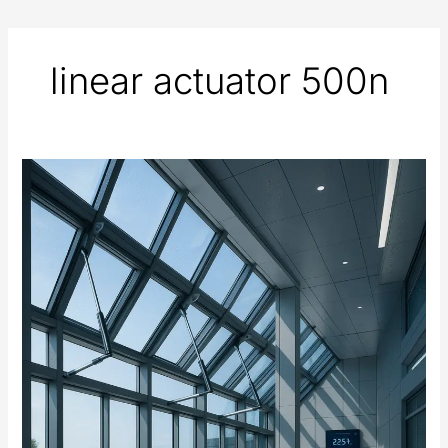
linear actuator 500n
Automated
Windows
and
Ventilation
Systems
Using
Electric
Actuators