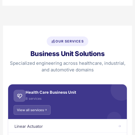
OUR SERVICES
Business Unit Solutions
Specialized engineering across healthcare, industrial,
and automotive domains
Health Care Business Unit
8 services
View all services
Linear Actuator