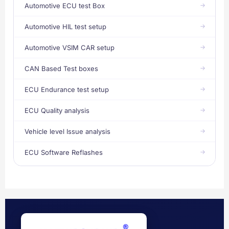
Automotive ECU test Box
Automotive HIL test setup
Automotive VSIM CAR setup
CAN Based Test boxes
ECU Endurance test setup
ECU Quality analysis
Vehicle level Issue analysis
ECU Software Reflashes