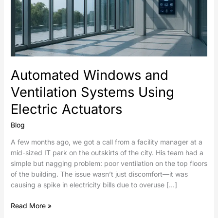
Automated Windows and
Ventilation Systems Using
Electric Actuators
Blog
A few months ago, we got a call from a facility manager at a
mid-sized IT park on the outskirts of the city. His team had a
simple but nagging problem: poor ventilation on the top floors
of the building. The issue wasn’t just discomfort—it was
causing a spike in electricity bills due to overuse […]
Read More »