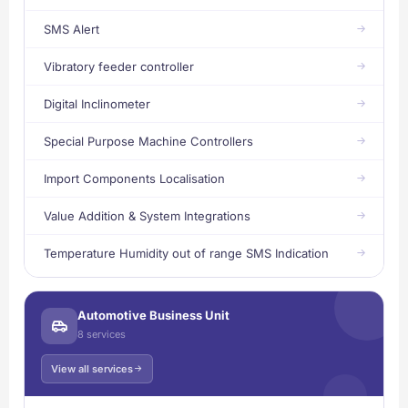
SMS Alert
Vibratory feeder controller
Digital Inclinometer
Special Purpose Machine Controllers
Import Components Localisation
Value Addition & System Integrations
Temperature Humidity out of range SMS Indication
Automotive Business Unit
8 services
View all services