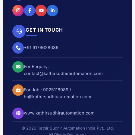
GET IN TOUCH
+91 9176628086
For Enquiry:
contact@kathirsudhirautomation.com
For Job :
9025118989
/
hr@kathirsudhirautomation.com
www.kathirsudhirautomation.com
© 2026 Kathir Sudhir Automation India Pvt., Ltd.
All Rights Reserved.