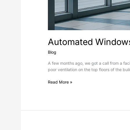
Automated Windows 
Blog
A few months ago, we got a call from a faci
poor ventilation on the top floors of the bu
Read More »