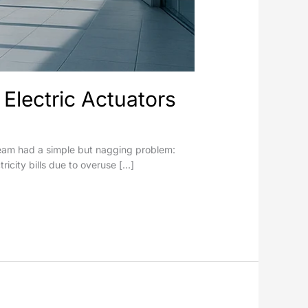
Electric Actuators
s team had a simple but nagging problem:
tricity bills due to overuse […]