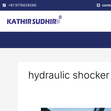
Skip
+91 9176628086
cont
to
content
hydraulic shocker
Automated