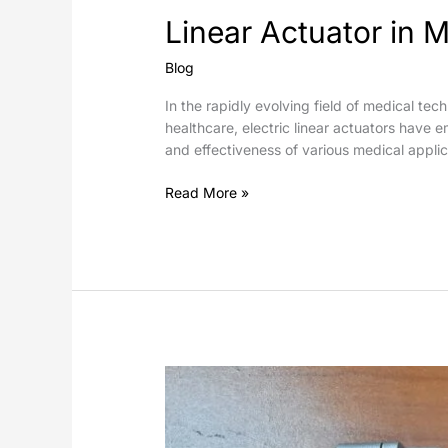
Linear Actuator in M
Blog
In the rapidly evolving field of medical tec
healthcare, electric linear actuators have 
and effectiveness of various medical applic
Read More »
Electric
Linear
Actuators
in