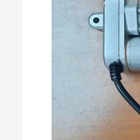
Modern
Printers