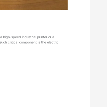
a high-speed industrial printer or a
uch critical component is the electric