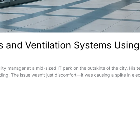
and Ventilation Systems Using 
lity manager at a mid-sized IT park on the outskirts of the city. Hi
ilding. The issue wasn’t just discomfort—it was causing a spike in elec