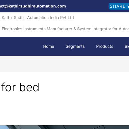
act@kathirsudhirautomation.com
SHARE 
Kathir Sudhir Automation India Pvt Ltd
Electronics Instruments Manufacturer & System Integrator for Auto
Home
Segments
Products
Bl
 for bed