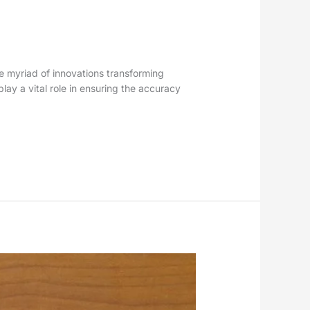
the myriad of innovations transforming
lay a vital role in ensuring the accuracy