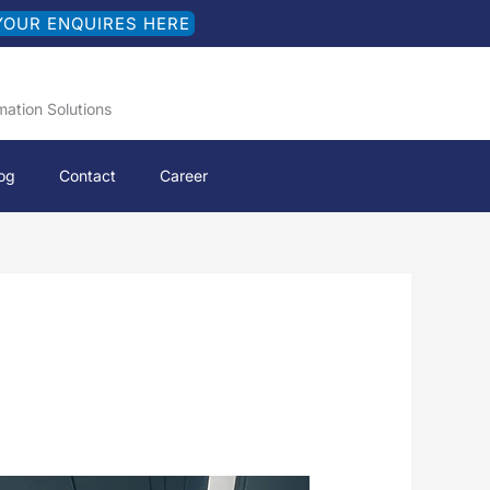
YOUR ENQUIRES HERE
mation Solutions
og
Contact
Career