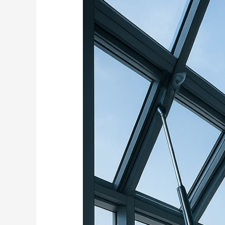
Windows
and
Ventilation
Systems
Using
Electric
Actuators