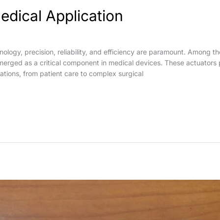
edical Application
hnology, precision, reliability, and efficiency are paramount. Among 
emerged as a critical component in medical devices. These actuators p
ations, from patient care to complex surgical