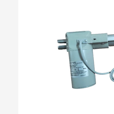
Linear
Actuator
in
Medical
Application