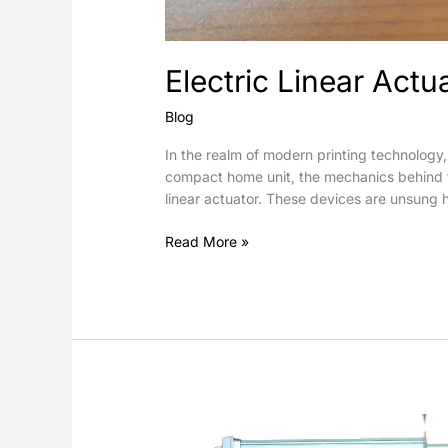
Electric Linear Actu
Blog
In the realm of modern printing technology,
compact home unit, the mechanics behind the
linear actuator. These devices are unsung h
Read More »
How
do