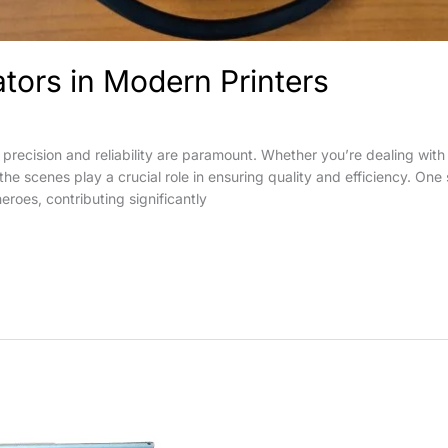
ators in Modern Printers
 precision and reliability are paramount. Whether you’re dealing with 
 scenes play a crucial role in ensuring quality and efficiency. One s
eroes, contributing significantly