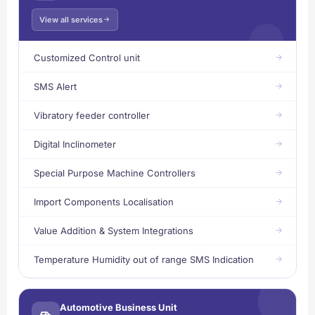
View all services
Customized Control unit
SMS Alert
Vibratory feeder controller
Digital Inclinometer
Special Purpose Machine Controllers
Import Components Localisation
Value Addition & System Integrations
Temperature Humidity out of range SMS Indication
Automotive Business Unit