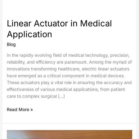
Linear Actuator in Medical
Application
Blog
In the rapidly evolving field of medical technology, precision,
reliability, and efficiency are paramount. Among the myriad of
innovations transforming healthcare, electric linear actuators
have emerged as a critical component in medical devices.
These actuators play a vital role in ensuring the accuracy and
effectiveness of various medical applications, from patient
care to complex surgical […]
Read More »
Electric