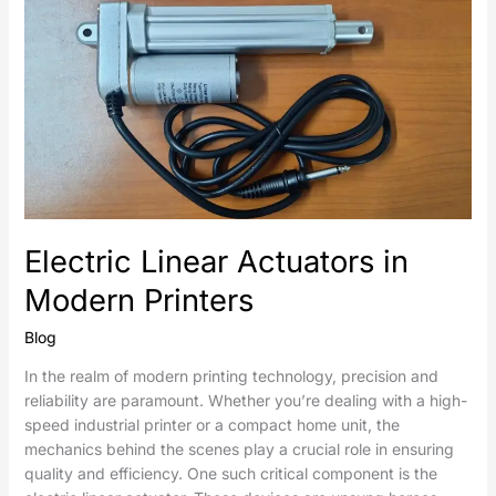
Linear
Actuators
in
Modern
Printers
Electric Linear Actuators in
Modern Printers
Blog
In the realm of modern printing technology, precision and
reliability are paramount. Whether you’re dealing with a high-
speed industrial printer or a compact home unit, the
mechanics behind the scenes play a crucial role in ensuring
quality and efficiency. One such critical component is the