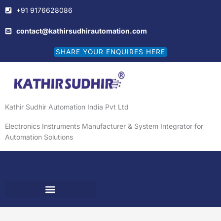
Skip
+91 9176628086
to
content
contact@kathirsudhirautomation.com
SHARE YOUR ENQUIRES HERE
Kathir Sudhir Automation India Pvt Ltd
Electronics Instruments Manufacturer & System Integrator for
Automation Solutions