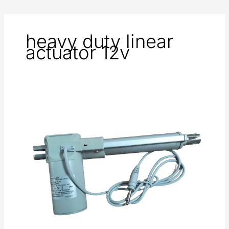
heavy duty linear
actuator 12v
Linear
Actuator
in
Medical
Application