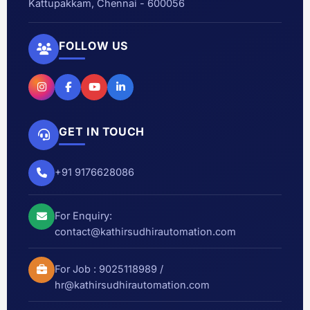
Kattupakkam, Chennai - 600056
FOLLOW US
GET IN TOUCH
+91 9176628086
For Enquiry:
contact@kathirsudhirautomation.com
For Job :
9025118989
/
hr@kathirsudhirautomation.com