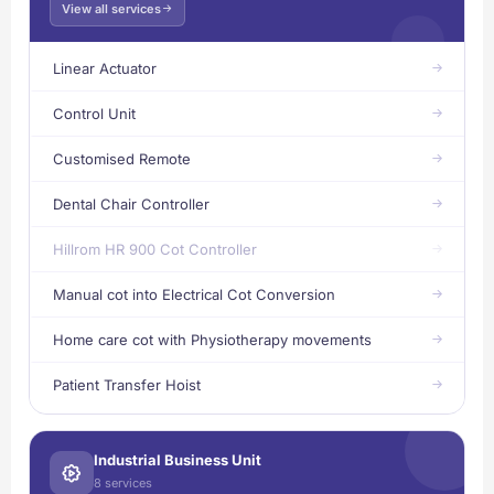
View all services
Linear Actuator
Control Unit
Customised Remote
Dental Chair Controller
Hillrom HR 900 Cot Controller
Manual cot into Electrical Cot Conversion
Home care cot with Physiotherapy movements
Patient Transfer Hoist
Industrial Business Unit
8 services