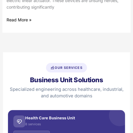
electric linear actuator. These devices are unsung heroes,
contributing significantly
Read More »
OUR SERVICES
Business Unit Solutions
Specialized engineering across healthcare, industrial,
and automotive domains
Health Care Business Unit
8 services