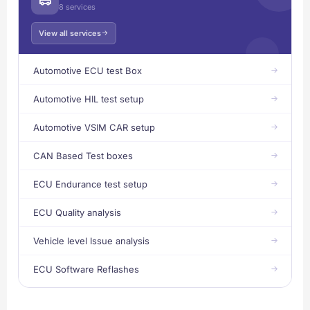
8 services
View all services
Automotive ECU test Box
Automotive HIL test setup
Automotive VSIM CAR setup
CAN Based Test boxes
ECU Endurance test setup
ECU Quality analysis
Vehicle level Issue analysis
ECU Software Reflashes