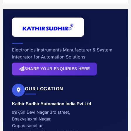
Electronics Instruments Manufacturer & System
Integrator for Automation Solutions
SHARE YOUR ENQUIRIES HERE
OUR LOCATION
Kathir Sudhir Automation India Pvt Ltd
#97,Sri Devi Nagar 3rd street,
Bhakyalaxmi Nagar,
Goparasanallur,