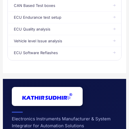
CAN Based Test boxes
ECU Endurance test setup
ECU Quality analysis
Vehicle level Issue analysis
ECU Software Reflashes
Electronics Instruments Manufacturer & System
Integrator for Automation Solutions