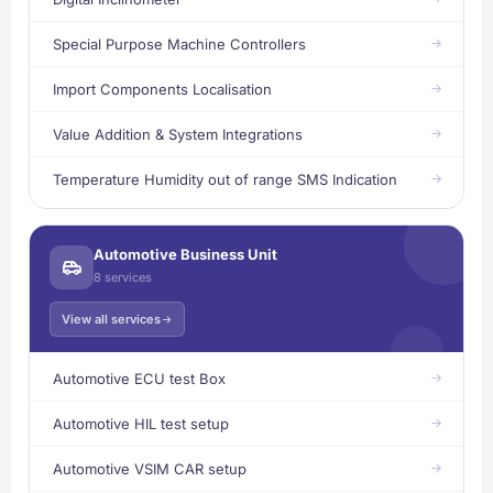
Special Purpose Machine Controllers
Import Components Localisation
Value Addition & System Integrations
Temperature Humidity out of range SMS Indication
Automotive Business Unit
8 services
View all services
Automotive ECU test Box
Automotive HIL test setup
Automotive VSIM CAR setup