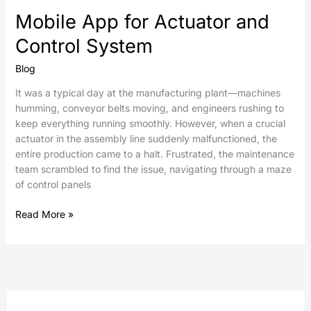
Mobile App for Actuator and
Control System
Blog
It was a typical day at the manufacturing plant—machines
humming, conveyor belts moving, and engineers rushing to
keep everything running smoothly. However, when a crucial
actuator in the assembly line suddenly malfunctioned, the
entire production came to a halt. Frustrated, the maintenance
team scrambled to find the issue, navigating through a maze
of control panels
Read More »