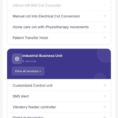
Hillrom HR 900 Cot Controller
Manual cot into Electrical Cot Conversion
Home care cot with Physiotherapy movements
Patient Transfer Hoist
Industrial Business Unit
8 services
View all services
Customized Control unit
SMS Alert
Vibratory feeder controller
Digital Inclinometer