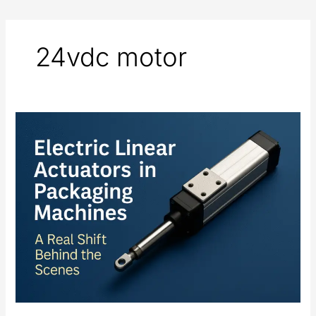
24vdc motor
Electric
Linear
Actuators
in
Packaging
Machines