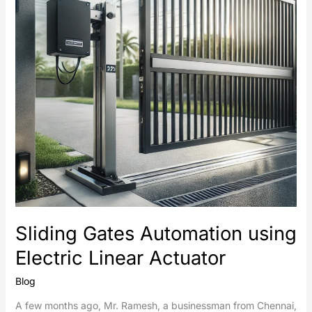
Linear
Actuator
Sliding Gates Automation using
Electric Linear Actuator
Blog
A few months ago, Mr. Ramesh, a businessman from Chennai,