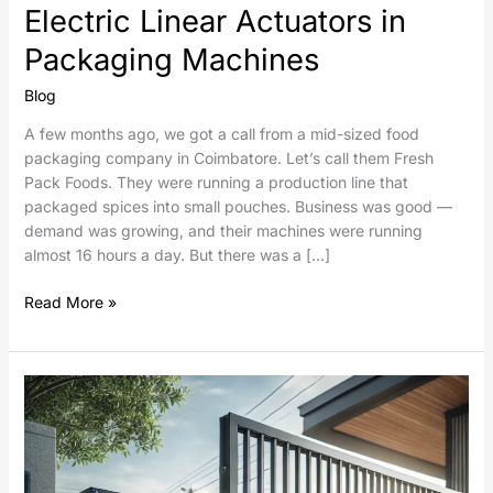
Electric Linear Actuators in
Packaging Machines
Blog
A few months ago, we got a call from a mid-sized food
packaging company in Coimbatore. Let’s call them Fresh
Pack Foods. They were running a production line that
packaged spices into small pouches. Business was good —
demand was growing, and their machines were running
almost 16 hours a day. But there was a […]
Read More »
Sliding
Gates
Automation
using
Electric