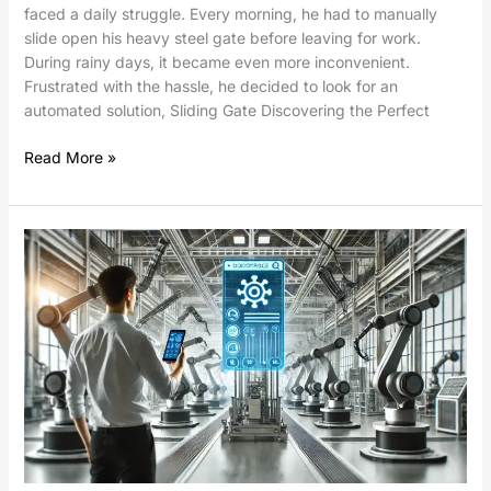
faced a daily struggle. Every morning, he had to manually
slide open his heavy steel gate before leaving for work.
During rainy days, it became even more inconvenient.
Frustrated with the hassle, he decided to look for an
automated solution, Sliding Gate Discovering the Perfect
Read More »
Mobile
App
for
Actuator
and
Control
System