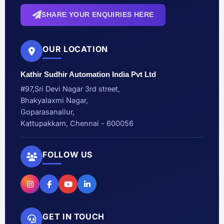
SHARE YOUR ENQUIRIES HERE
OUR LOCATION
Kathir Sudhir Automation India Pvt Ltd
#97,Sri Devi Nagar 3rd street,
Bhakyalaxmi Nagar,
Goparasanallur,
Kattupakkam, Chennai - 600056
FOLLOW US
GET IN TOUCH