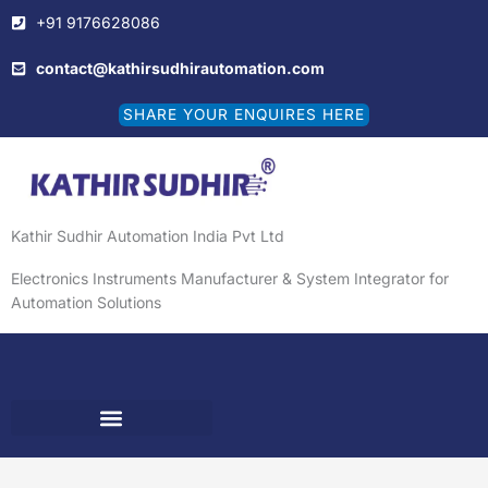
Skip
+91 9176628086
to
content
contact@kathirsudhirautomation.com
SHARE YOUR ENQUIRES HERE
Kathir Sudhir Automation India Pvt Ltd
Electronics Instruments Manufacturer & System Integrator for
Automation Solutions