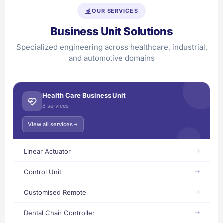
OUR SERVICES
Business Unit Solutions
Specialized engineering across healthcare, industrial,
and automotive domains
Health Care Business Unit
8 services
View all services
Linear Actuator
Control Unit
Customised Remote
Dental Chair Controller