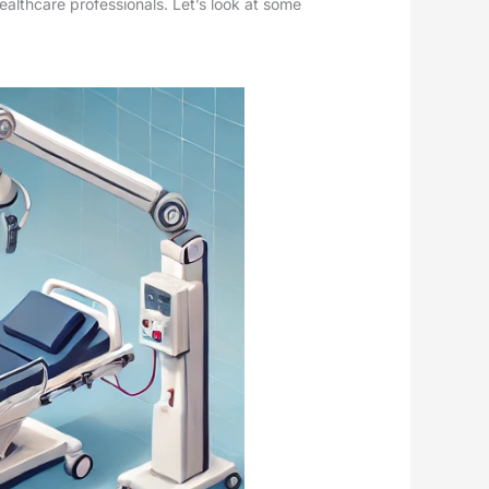
ealthcare professionals. Let’s look at some