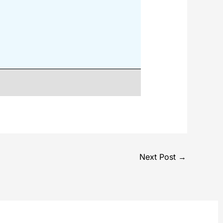
Next Post
→