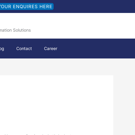
YOUR ENQUIRES HERE
mation Solutions
og
Contact
Career