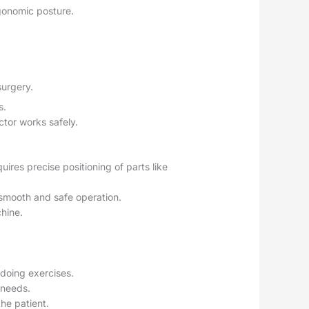
rgonomic posture.
surgery.
s.
ctor works safely.
uires precise positioning of parts like
 smooth and safe operation.
chine.
 doing exercises.
s needs.
the patient.