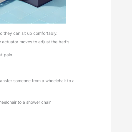
o they can sit up comfortably.
e actuator moves to adjust the bed’s
ut pain.
transfer someone from a wheelchair to a
heelchair to a shower chair.