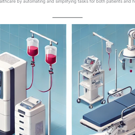
healthcare by automating and simplifying tasks for both patients and h