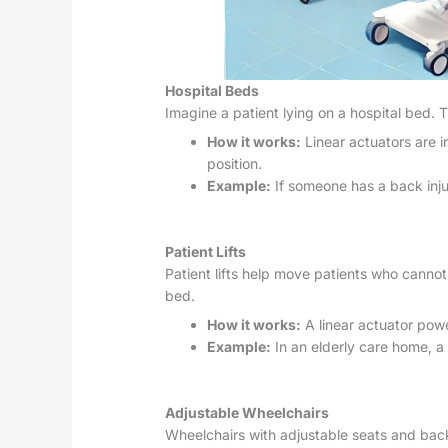
Hospital Beds
Imagine a patient lying on a hospital bed. 
How it works:
Linear actuators are i
position.
Example:
If someone has a back injur
Patient Lifts
Patient lifts help move patients who cannot
bed.
How it works:
A linear actuator power
Example:
In an elderly care home, a 
Adjustable Wheelchairs
Wheelchairs with adjustable seats and back