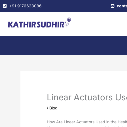
Skip
+91 9176628086
cont
to
content
Linear Actuators Us
/
Blog
How Are Linear Actuators Used in the Heal