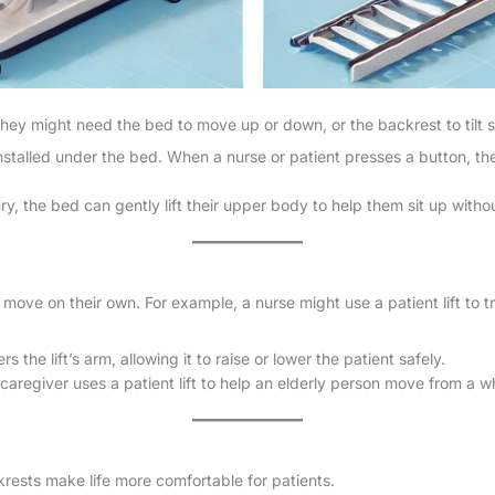
They might need the bed to move up or down, or the backrest to tilt s
nstalled under the bed. When a nurse or patient presses a button, th
y, the bed can gently lift their upper body to help them sit up witho
 move on their own. For example, a nurse might use a patient lift to 
s the lift’s arm, allowing it to raise or lower the patient safely.
caregiver uses a patient lift to help an elderly person move from a w
rests make life more comfortable for patients.