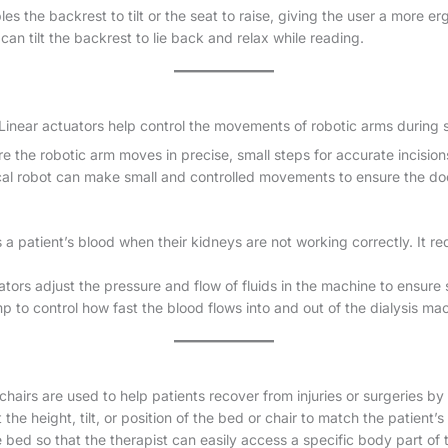
les the backrest to tilt or the seat to raise, giving the user a more e
can tilt the backrest to lie back and relax while reading.
 Linear actuators help control the movements of robotic arms during 
e the robotic arm moves in precise, small steps for accurate incision
ical robot can make small and controlled movements to ensure the do
a patient’s blood when their kidneys are not working correctly. It req
ators adjust the pressure and flow of fluids in the machine to ensure
to control how fast the blood flows into and out of the dialysis ma
airs are used to help patients recover from injuries or surgeries by
the height, tilt, or position of the bed or chair to match the patient’
e bed so that the therapist can easily access a specific body part of 