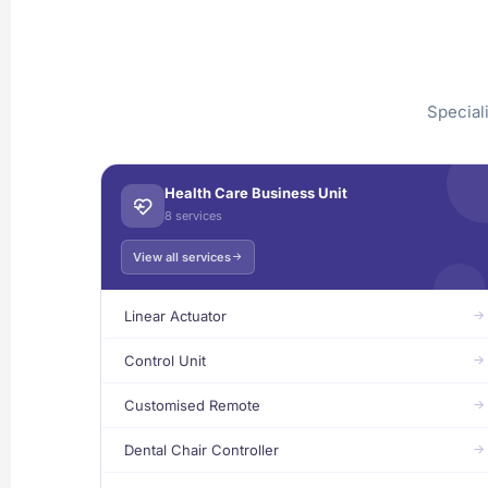
Special
Health Care Business Unit
8 services
View all services
Linear Actuator
Control Unit
Customised Remote
Dental Chair Controller