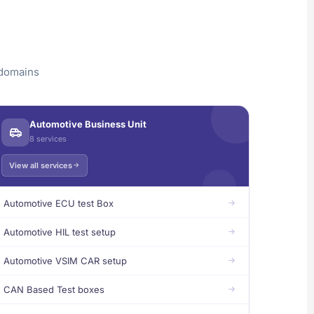
 domains
Automotive Business Unit
8 services
View all services
Automotive ECU test Box
Automotive HIL test setup
Automotive VSIM CAR setup
CAN Based Test boxes