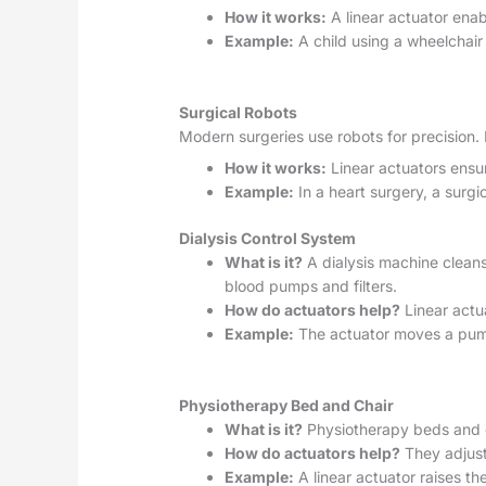
How it works:
A linear actuator enab
Example:
A child using a wheelchair 
Surgical Robots
Modern surgeries use robots for precision.
How it works:
Linear actuators ensur
Example:
In a heart surgery, a surg
Dialysis Control System
What is it?
A dialysis machine cleans 
blood pumps and filters.
How do actuators help?
Linear actu
Example:
The actuator moves a pump 
Physiotherapy Bed and Chair
What is it?
Physiotherapy beds and ch
How do actuators help?
They adjust 
Example:
A linear actuator raises th