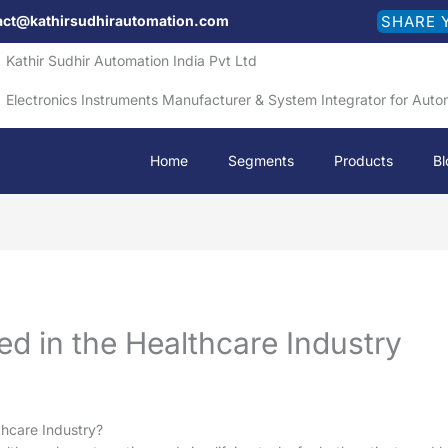
act@kathirsudhirautomation.com
SHARE 
Kathir Sudhir Automation India Pvt Ltd
Electronics Instruments Manufacturer & System Integrator for Auto
Home
Segments
Products
Bl
ed in the Healthcare Industry
thcare Industry?