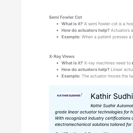
Semi Fowler Cot
What is it?
A semi fowler cot is a hos
How do actuators help?
Actuators ad
Example:
When a patient presses a bu
X-Ray Views
What is it?
X-ray machines need to
How do actuators help?
Linear actua
Example:
The actuator moves the tab
Kathir Sudhi
Kathir Sudhir Automat
grade linear actuator technologies for 
With recognized industry certifications
electromechanical solutions tailored for