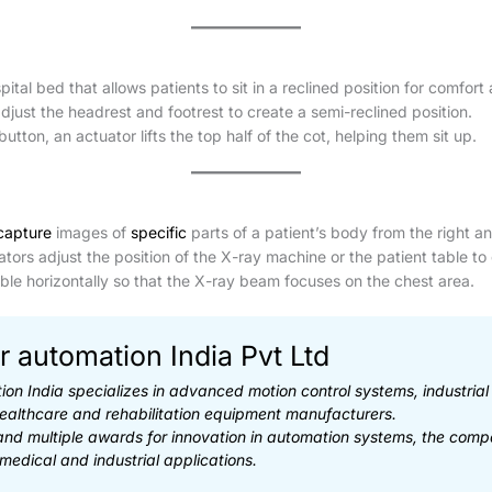
pital bed that allows patients to sit in a reclined position for comfort
just the headrest and footrest to create a semi-reclined position.
tton, an actuator lifts the top half of the cot, helping them sit up.
capture
images of
specific
parts of a patient’s body from the right an
tors adjust the position of the X-ray machine or the patient table to 
le horizontally so that the X-ray beam focuses on the chest area.
r automation India Pvt Ltd
ion India specializes in advanced motion control systems, industria
healthcare and rehabilitation equipment manufacturers.
 and multiple awards for innovation in automation systems, the comp
 medical and industrial applications.