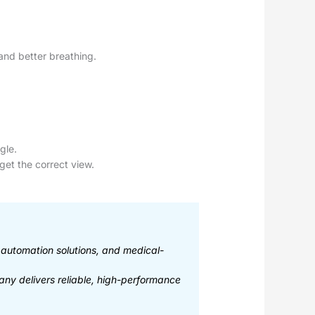
 and better breathing.
gle.
get the correct view.
l automation solutions, and medical-
any delivers reliable, high-performance