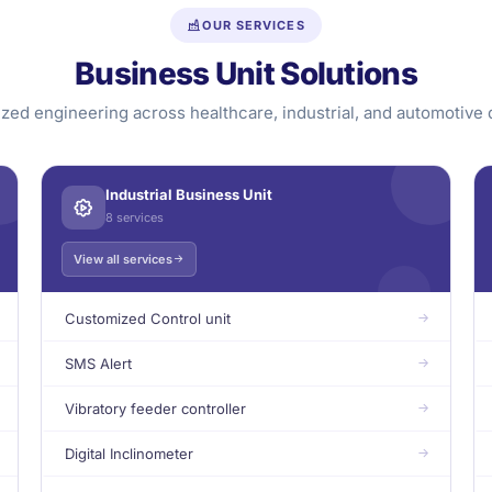
OUR SERVICES
Business Unit Solutions
ized engineering across healthcare, industrial, and automotive
Industrial Business Unit
8 services
View all services
Customized Control unit
SMS Alert
Vibratory feeder controller
Digital Inclinometer