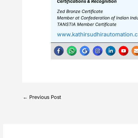
Certifications & Recognition
Zed Bronze Certificate
Member at Confederation of Indian Indus
TANSTIA Member Certificate
www.kathirsudhirautomation.
←
Previous Post