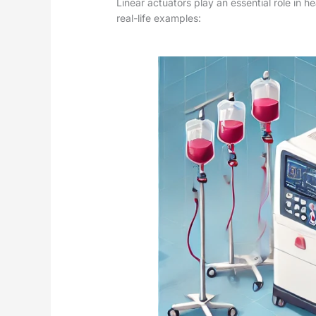
Linear actuators play an essential role in 
real-life examples: